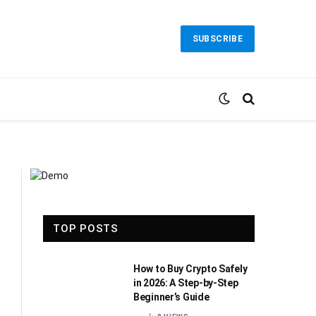
SUBSCRIBE
TOP POSTS
How to Buy Crypto Safely
in 2026: A Step-by-Step
Beginner’s Guide