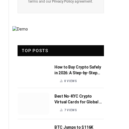
terms and our
Privacy Policy
agreement.
TOP POSTS
How to Buy Crypto Safely
in 2026: A Step-by-Step
Beginner’s Guide
8
VIEWS
Best No-KYC Crypto
Virtual Cards for Global AI
Subscriptions
7
VIEWS
BTC Jumps to $116K