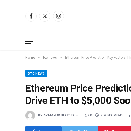
Facebook
X
Instagram
(Twitter)
»
»
Home
btc news
Ethereum Price Prediction: Key Factors T
BTC NEWS
Ethereum Price Predicti
Drive ETH to $5,000 So
BY
AYMAN WEBSITES
0
5 MINS READ