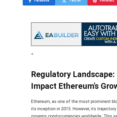
Facebook
Twitter
Pinterest
<
Regulatory Landscape:
Impact Ethereum’s Gro
Ethereum, as one of the most prominent blo
its inception in 2015. However, its trajector
governs cryptocurrencies worldwide. This s