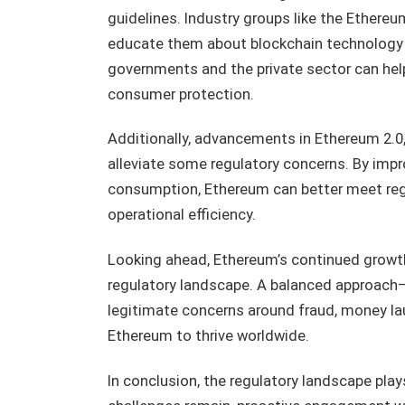
guidelines. Industry groups like the Ethere
educate them about blockchain technology a
governments and the private sector can hel
consumer protection.
Additionally, advancements in Ethereum 2.0,
alleviate some regulatory concerns. By imp
consumption, Ethereum can better meet reg
operational efficiency.
Looking ahead, Ethereum’s continued growth 
regulatory landscape. A balanced approach
legitimate concerns around fraud, money lau
Ethereum to thrive worldwide.
In conclusion, the regulatory landscape plays