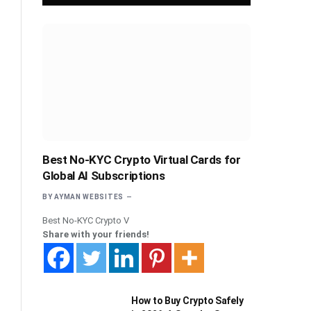
Best No-KYC Crypto Virtual Cards for
Global AI Subscriptions
BY
AYMAN WEBSITES
Best No-KYC Crypto V
Share with your friends!
How to Buy Crypto Safely