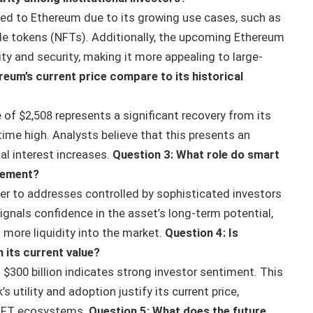
cted to Ethereum due to its growing use cases, such as
ble tokens (NFTs). Additionally, the upcoming Ethereum
ty and security, making it more appealing to large-
eum’s current price compare to its historical
of $2,508 represents a significant recovery from its
l-time high. Analysts believe that this presents an
al interest increases.
Question 3: What role do smart
vement?
er to addresses controlled by sophisticated investors
ignals confidence in the asset’s long-term potential,
g more liquidity into the market.
Question 4: Is
 its current value?
300 billion indicates strong investor sentiment. This
 utility and adoption justify its current price,
d NFT ecosystems.
Question 5: What does the future