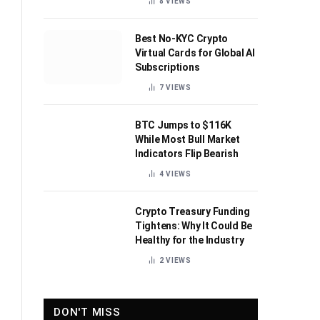
8
VIEWS
Best No-KYC Crypto
Virtual Cards for Global AI
Subscriptions
7
VIEWS
BTC Jumps to $116K
While Most Bull Market
Indicators Flip Bearish
4
VIEWS
Crypto Treasury Funding
Tightens: Why It Could Be
Healthy for the Industry
2
VIEWS
DON'T MISS