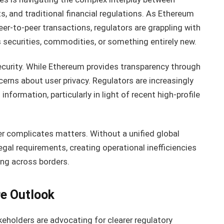
s, and traditional financial regulations. As Ethereum
eer-to-peer transactions, regulators are grappling with
 securities, commodities, or something entirely new.
security. While Ethereum provides transparency through
cerns about user privacy. Regulators are increasingly
formation, particularly in light of recent high-profile
er complicates matters. Without a unified global
gal requirements, creating operational inefficiencies
ing across borders.
re Outlook
eholders are advocating for clearer regulatory