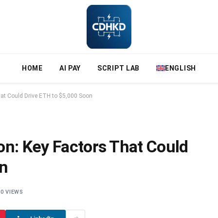
HOME
AI PAY
SCRIPT LAB
ENGLISH
hat Could Drive ETH to $5,000 Soon
on: Key Factors That Could
on
0
VIEWS