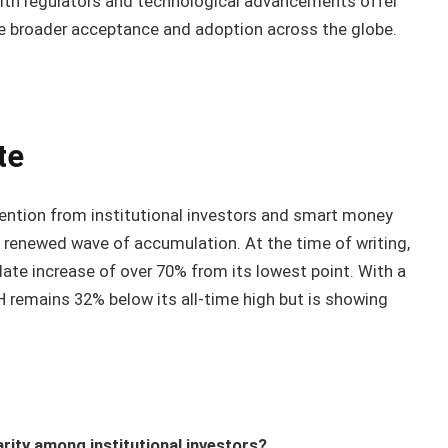
ith regulators and technological advancements offer
e broader acceptance and adoption across the globe.
te
ention from institutional investors and smart money
a renewed wave of accumulation. At the time of writing,
date increase of over 70% from its lowest point. With a
H remains 32% below its all-time high but is showing
rity among institutional investors?