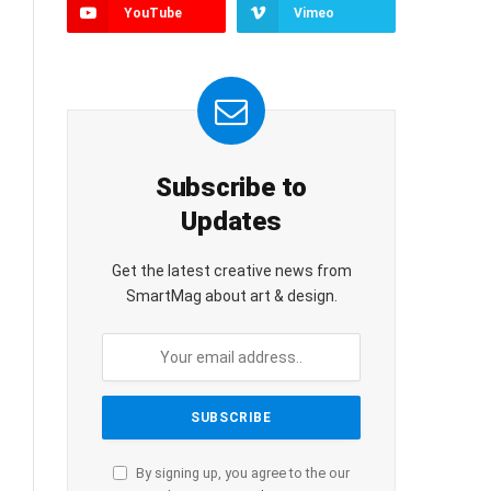
YouTube
Vimeo
Subscribe to
Updates
Get the latest creative news from
SmartMag about art & design.
By signing up, you agree to the our