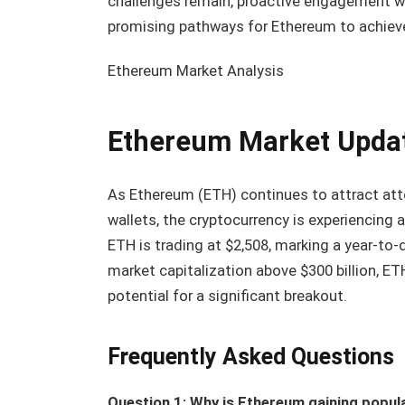
challenges remain, proactive engagement w
promising pathways for Ethereum to achiev
Ethereum Market Analysis
Ethereum Market Upda
As Ethereum (ETH) continues to attract att
wallets, the cryptocurrency is experiencing 
ETH is trading at $2,508, marking a year-to-
market capitalization above $300 billion, ET
potential for a significant breakout.
Frequently Asked Questions
Question 1: Why is Ethereum gaining popula