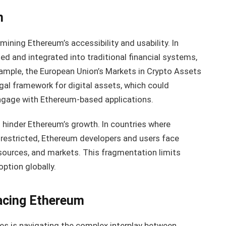
n
rmining Ethereum’s accessibility and usability. In
ted and integrated into traditional financial systems,
xample, the European Union’s Markets in Crypto Assets
gal framework for digital assets, which could
gage with Ethereum-based applications.
n hinder Ethereum’s growth. In countries where
y restricted, Ethereum developers and users face
sources, and markets. This fragmentation limits
ption globally.
acing Ethereum
es is navigating the complex interplay between