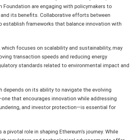
um Foundation are engaging with policymakers to
nd its benefits. Collaborative efforts between
p establish frameworks that balance innovation with
 which focuses on scalability and sustainability, may
roving transaction speeds and reducing energy
ulatory standards related to environmental impact and
depends on its ability to navigate the evolving
—one that encourages innovation while addressing
ndering, and investor protection—is essential for
 a pivotal role in shaping Ethereum’s journey. While