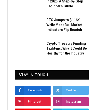
in 2026: A Step-by-Step
Beginner’s Guide
BTC Jumps to $116K
While Most Bull Market
Indicators Flip Bearish
Crypto Treasury Funding
Tightens: Why It Could Be
Healthy for the Industry
STAY IN TOUCH
Facebook
Twitter
Pinterest
Instagram