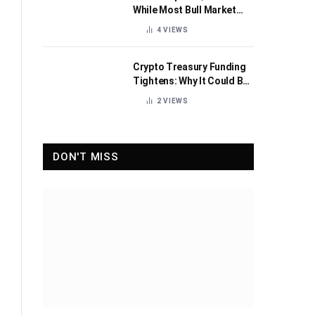
While Most Bull Market
Indicators Flip Bearish
4
VIEWS
Crypto Treasury Funding
Tightens: Why It Could Be
Healthy for the Industry
2
VIEWS
DON'T MISS