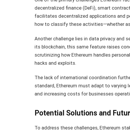
decentralized finance (DeFi), smart contract
facilitates decentralized applications and p
how to classify these activities—whether as
Another challenge lies in data privacy and 
its blockchain, this same feature raises con
scrutinizing how Ethereum handles personal in
hacks and exploits.
The lack of international coordination furth
standard, Ethereum must adapt to varying le
and increasing costs for businesses operat
Potential Solutions and Futu
To address these challenges, Ethereum stak