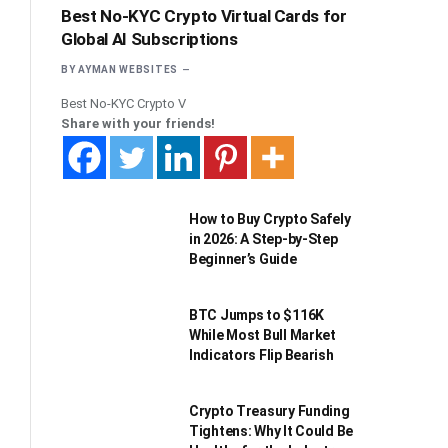
Best No-KYC Crypto Virtual Cards for
Global AI Subscriptions
BY
AYMAN WEBSITES
Best No-KYC Crypto V
Share with your friends!
How to Buy Crypto Safely
in 2026: A Step-by-Step
Beginner’s Guide
BTC Jumps to $116K
While Most Bull Market
Indicators Flip Bearish
Crypto Treasury Funding
Tightens: Why It Could Be