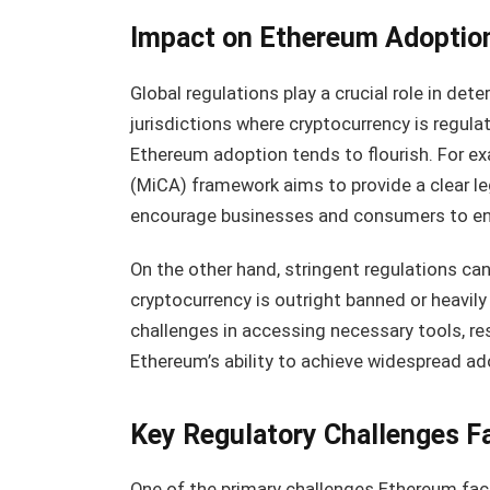
Impact on Ethereum Adoptio
Global regulations play a crucial role in dete
jurisdictions where cryptocurrency is regula
Ethereum adoption tends to flourish. For e
(MiCA) framework aims to provide a clear le
encourage businesses and consumers to en
On the other hand, stringent regulations ca
cryptocurrency is outright banned or heavil
challenges in accessing necessary tools, re
Ethereum’s ability to achieve widespread ado
Key Regulatory Challenges F
One of the primary challenges Ethereum fac