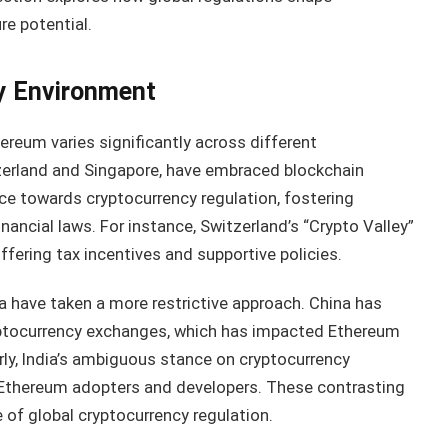
e potential.
y Environment
reum varies significantly across different
tzerland and Singapore, have embraced blockchain
e towards cryptocurrency regulation, fostering
nancial laws. For instance, Switzerland’s “Crypto Valley”
ffering tax incentives and supportive policies.
dia have taken a more restrictive approach. China has
ryptocurrency exchanges, which has impacted Ethereum
rly, India’s ambiguous stance on cryptocurrency
 Ethereum adopters and developers. These contrasting
of global cryptocurrency regulation.