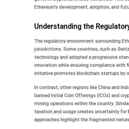
Ethereum’s development, adoption, and futur
Understanding the Regulator
The regulatory environment surrounding Ethe
jurisdictions. Some countries, such as Swi
technology and adopted a progressive stanc
innovation while ensuring compliance with fi
initiative promotes blockchain startups by o
In contrast, other regions like China and In
banned Initial Coin Offerings (ICOs) and c
mining operations within the country. Simila
taxation and usage creates uncertainty for
approaches highlight the fragmented nature 