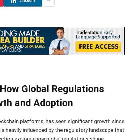
LinkedIn
 How Global Regulations
wth and Adoption
ckchain platforms, has seen significant growth since
y is heavily influenced by the regulatory landscape that
ection explores how global regulations shape