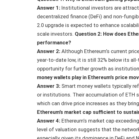
Answer 1:
Institutional investors are attra
decentralized finance (DeFi) and non-fungi
2.0 upgrade is expected to enhance scalabili
scale investors.
Question 2: How does Ether
performance?
Answer 2:
Although Ethereum’s current price 
year-to-date low, it is still 32% below its al
opportunity for further growth as institution
money wallets play in Ethereum’s price mo
Answer 3:
Smart money wallets typically ref
or institutions. Their accumulation of ETH s
which can drive price increases as they brin
Ethereum’s market cap sufficient to sustain
Answer 4:
Ethereum’s market cap exceeding $
level of valuation suggests that the network’s
especially given its dominance in DeFi an