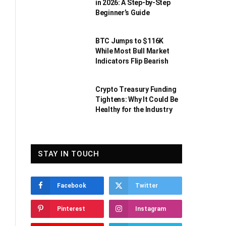
in 2026: A Step-by-Step
Beginner’s Guide
BTC Jumps to $116K
While Most Bull Market
Indicators Flip Bearish
Crypto Treasury Funding
Tightens: Why It Could Be
Healthy for the Industry
STAY IN TOUCH
Facebook
Twitter
Pinterest
Instagram