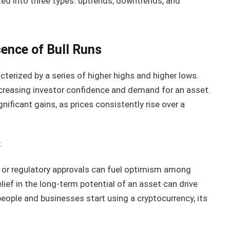
ed into three types: uptrends, downtrends, and
sence of Bull Runs
acterized by a series of higher highs and higher lows.
increasing investor confidence and demand for an asset.
gnificant gains, as prices consistently rise over a
:
 or regulatory approvals can fuel optimism among
lief in the long-term potential of an asset can drive
ople and businesses start using a cryptocurrency, its