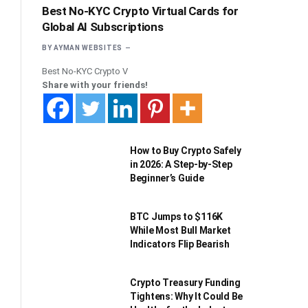
Best No-KYC Crypto Virtual Cards for
Global AI Subscriptions
BY
AYMAN WEBSITES
Best No-KYC Crypto V
Share with your friends!
How to Buy Crypto Safely
in 2026: A Step-by-Step
Beginner’s Guide
BTC Jumps to $116K
While Most Bull Market
Indicators Flip Bearish
Crypto Treasury Funding
Tightens: Why It Could Be