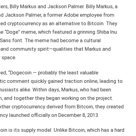
rs, Billy Markus and Jackson Palmer. Billy Markus, a
and Jackson Palmer, a former Adobe employee from
ted cryptocurrency as an alternative to Bitcoin. They
the “Doge” meme, which featured a grinning Shiba Inu
 Sans font. The meme had become a cultural
 and community spirit—qualities that Markus and
y space.
d, “Dogecoin — probably the least valuable
tic comment quickly gained traction online, leading to
husiasts alike. Within days, Markus, who had been
m, and together they began working on the project.
ther cryptocurrency derived from Bitcoin, they created
ncy launched officially on December 8, 2013.
n is its supply model. Unlike Bitcoin, which has a hard