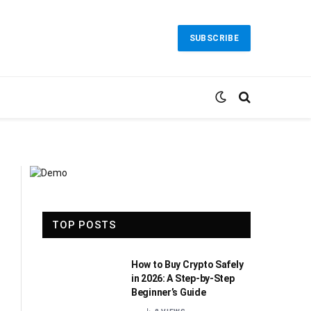
SUBSCRIBE
TOP POSTS
How to Buy Crypto Safely
in 2026: A Step-by-Step
Beginner’s Guide