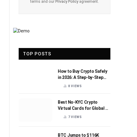
terms and our
Privacy Policy
agreement.
TOP POSTS
How to Buy Crypto Safely
in 2026: A Step-by-Step
Beginner’s Guide
8
VIEWS
Best No-KYC Crypto
Virtual Cards for Global AI
Subscriptions
7
VIEWS
BTC Jumps to $116K