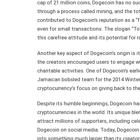
cap of 21 million coins, Dogecoin has no su
through a process called mining, and the tot
contributed to Dogecoin’s reputation as a “f
even for small transactions. The slogan “To
this carefree attitude and its potential for r
Another key aspect of Dogecoin’s origin is
the creators encouraged users to engage with
charitable activities. One of Dogecoin’s earl
Jamaican bobsled team for the 2014 Winter 
cryptocurrency’s focus on giving back to th
Despite its humble beginnings, Dogecoin ha
cryptocurrencies in the world. Its unique ble
attract millions of supporters, including ce
Dogecoin on social media. Today, Dogecoin
into something much larger than its creator