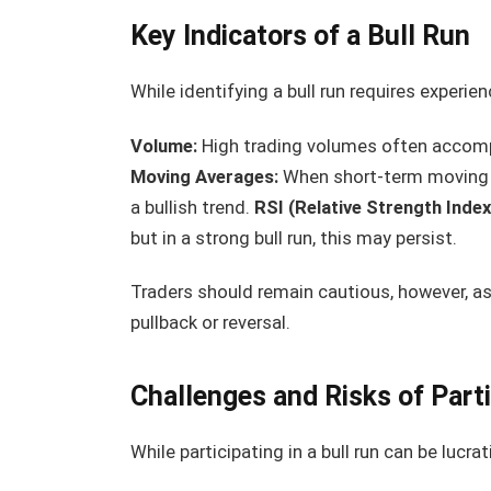
Key Indicators of a Bull Run
While identifying a bull run requires experien
Volume:
High trading volumes often accompa
Moving Averages:
When short-term moving a
a bullish trend.
RSI (Relative Strength Index
but in a strong bull run, this may persist.
Traders should remain cautious, however, as
pullback or reversal.
Challenges and Risks of Parti
While participating in a bull run can be lucrati