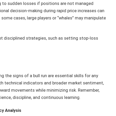
ng to sudden losses if positions are not managed
onal decision-making during rapid price increases can
 some cases, large players or “whales” may manipulate
t disciplined strategies, such as setting stop-loss
the signs of a bull run are essential skills for any
th technical indicators and broader market sentiment,
 upward movements while minimizing risk. Remember,
nce, discipline, and continuous learning.
cy Analysis