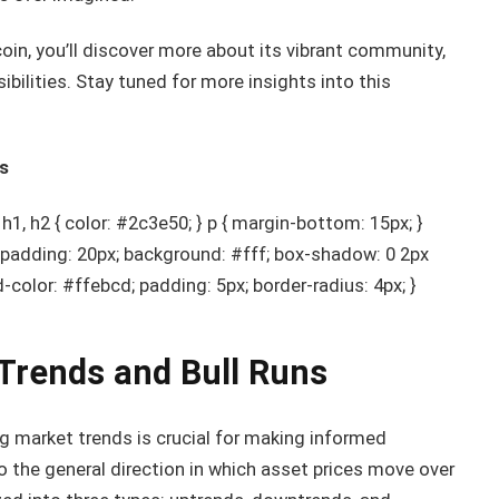
oin, you’ll discover more about its vibrant community,
ibilities. Stay tuned for more insights into this
s
, h2 { color: #2c3e50; } p { margin-bottom: 15px; }
; padding: 20px; background: #fff; box-shadow: 0 2px
nd-color: #ffebcd; padding: 5px; border-radius: 4px; }
Trends and Bull Runs
ng market trends is crucial for making informed
o the general direction in which asset prices move over