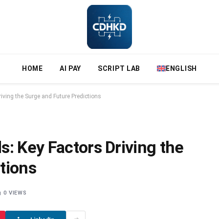
HOME
AI PAY
SCRIPT LAB
ENGLISH
iving the Surge and Future Predictions
: Key Factors Driving the
tions
0
VIEWS