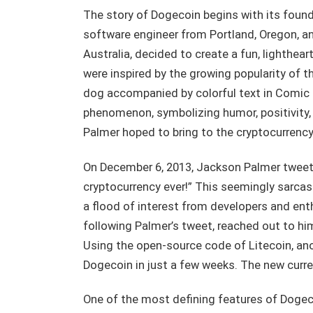
The story of Dogecoin begins with its founde
software engineer from Portland, Oregon, 
Australia, decided to create a fun, lighthear
were inspired by the growing popularity of 
dog accompanied by colorful text in Comic
phenomenon, symbolizing humor, positivity,
Palmer hoped to bring to the cryptocurrenc
On December 6, 2013, Jackson Palmer tweete
cryptocurrency ever!” This seemingly sarcas
a flood of interest from developers and ent
following Palmer’s tweet, reached out to hi
Using the open-source code of Litecoin, ano
Dogecoin in just a few weeks. The new curre
One of the most defining features of Dogecoi