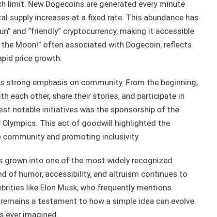
ch limit. New Dogecoins are generated every minute
al supply increases at a fixed rate. This abundance has
un” and “friendly” cryptocurrency, making it accessible
 the Moon!” often associated with Dogecoin, reflects
apid price growth.
 its strong emphasis on community. From the beginning,
 each other, share their stories, and participate in
iest notable initiatives was the sponsorship of the
Olympics. This act of goodwill highlighted the
e community and promoting inclusivity.
s grown into one of the most widely recognized
nd of humor, accessibility, and altruism continues to
lebrities like Elon Musk, who frequently mentions
 remains a testament to how a simple idea can evolve
s ever imagined.