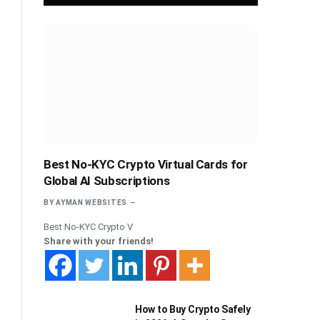
Best No-KYC Crypto Virtual Cards for
Global AI Subscriptions
BY
AYMAN WEBSITES
Best No-KYC Crypto V
Share with your friends!
How to Buy Crypto Safely