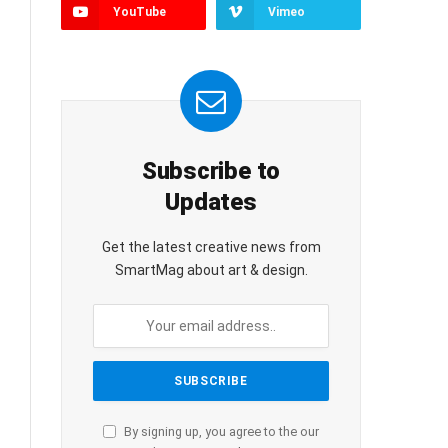
YouTube
Vimeo
Subscribe to
Updates
Get the latest creative news from
SmartMag about art & design.
By signing up, you agree to the our