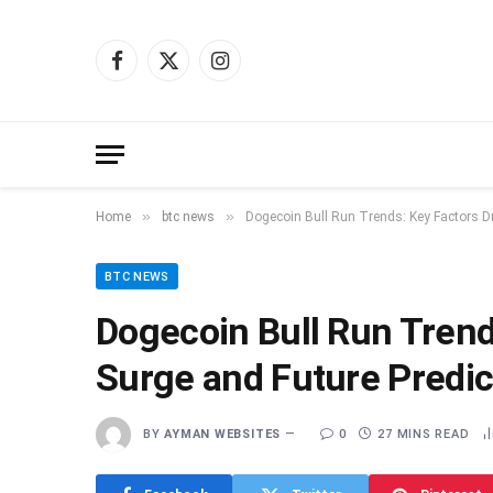
Facebook
X
Instagram
(Twitter)
»
»
Home
btc news
Dogecoin Bull Run Trends: Key Factors Dr
BTC NEWS
Dogecoin Bull Run Trends
Surge and Future Predic
BY
AYMAN WEBSITES
0
27 MINS READ