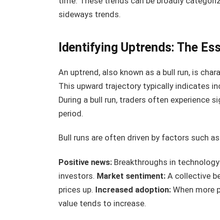
time. These trends can be broadly categoriz
sideways trends.
Identifying Uptrends: The Es
An uptrend, also known as a bull run, is char
This upward trajectory typically indicates 
During a bull run, traders often experience si
period.
Bull runs are often driven by factors such as
Positive news:
Breakthroughs in technology
investors.
Market sentiment:
A collective be
prices up.
Increased adoption:
When more pe
value tends to increase.