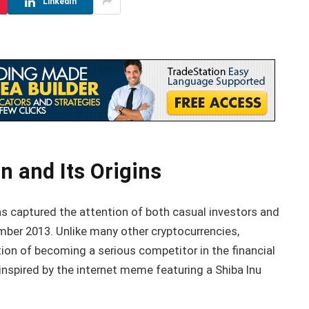
LinkedIn
n and Its Origins
s captured the attention of both casual investors and
mber 2013. Unlike many other cryptocurrencies,
ion of becoming a serious competitor in the financial
, inspired by the internet meme featuring a Shiba Inu