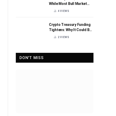
While Most Bull Market
Indicators Flip Bearish
4
VIEWS
Crypto Treasury Funding
Tightens: Why It Could Be
Healthy for the Industry
2
VIEWS
DON'T MISS