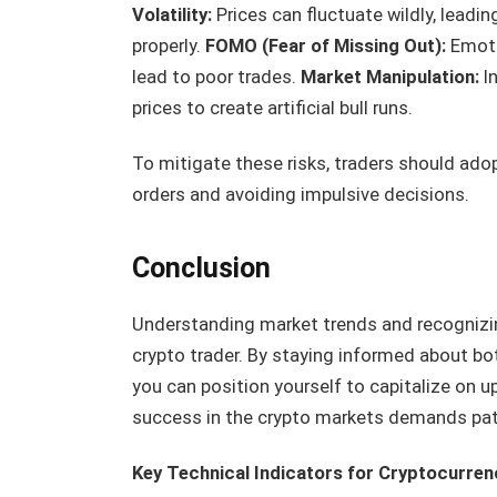
Volatility:
Prices can fluctuate wildly, leadi
properly.
FOMO (Fear of Missing Out):
Emoti
lead to poor trades.
Market Manipulation:
In
prices to create artificial bull runs.
To mitigate these risks, traders should adop
orders and avoiding impulsive decisions.
Conclusion
Understanding market trends and recognizing 
crypto trader. By staying informed about bo
you can position yourself to capitalize on
success in the crypto markets demands patie
Key Technical Indicators for Cryptocurren