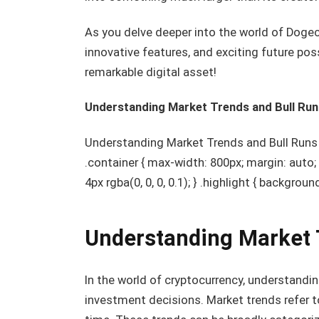
As you delve deeper into the world of Dogec
innovative features, and exciting future poss
remarkable digital asset!
Understanding Market Trends and Bull Run
Understanding Market Trends and Bull Runs h1
.container { max-width: 800px; margin: auto
4px rgba(0, 0, 0, 0.1); } .highlight { backgrou
Understanding Market 
In the world of cryptocurrency, understandi
investment decisions. Market trends refer t