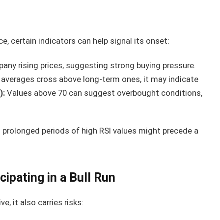
ce, certain indicators can help signal its onset:
ny rising prices, suggesting strong buying pressure.
verages cross above long-term ones, it may indicate
):
Values above 70 can suggest overbought conditions,
 prolonged periods of high RSI values might precede a
cipating in a Bull Run
ve, it also carries risks: