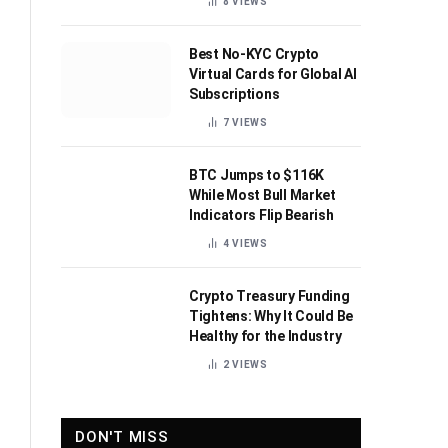
8
VIEWS
Best No-KYC Crypto
Virtual Cards for Global AI
Subscriptions
7
VIEWS
BTC Jumps to $116K
While Most Bull Market
Indicators Flip Bearish
4
VIEWS
Crypto Treasury Funding
Tightens: Why It Could Be
Healthy for the Industry
2
VIEWS
DON'T MISS