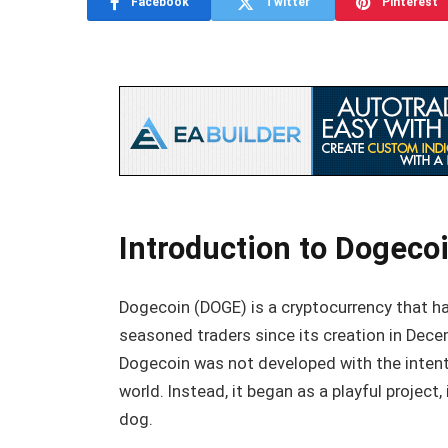
Facebook
Twitter
Pinterest
Introduction to Dogecoi
Dogecoin (DOGE) is a cryptocurrency that ha
seasoned traders since its creation in Dece
Dogecoin was not developed with the intent
world. Instead, it began as a playful project
dog.