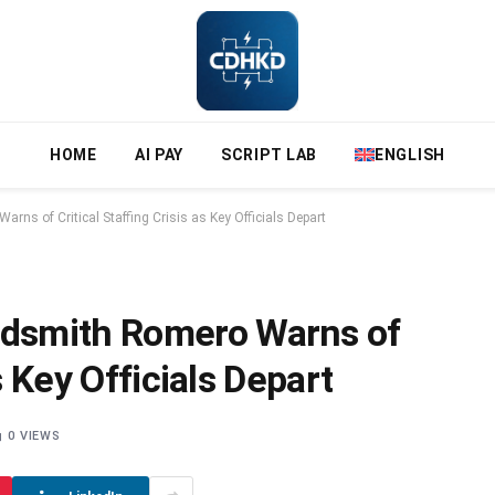
HOME
AI PAY
SCRIPT LAB
ENGLISH
s of Critical Staffing Crisis as Key Officials Depart
dsmith Romero Warns of
s Key Officials Depart
0
VIEWS