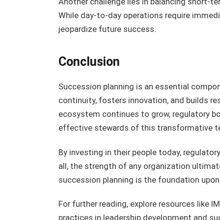
Another challenge lies in balancing short-t
While day-to-day operations require immedi
jeopardize future success.
Conclusion
Succession planning is an essential compon
continuity, fosters innovation, and builds re
ecosystem continues to grow, regulatory bo
effective stewards of this transformative 
By investing in their people today, regulat
all, the strength of any organization ultimat
succession planning is the foundation upon w
For further reading, explore resources like 
practices in leadership development and su