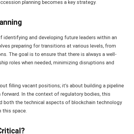
succession planning becomes a key strategy.
anning
f identifying and developing future leaders within an
olves preparing for transitions at various levels, from
s. The goal is to ensure that there is always a well-
hip roles when needed, minimizing disruptions and
t filling vacant positions; it’s about building a pipeline
 forward. In the context of regulatory bodies, this
 both the technical aspects of blockchain technology
n this space.
ritical?