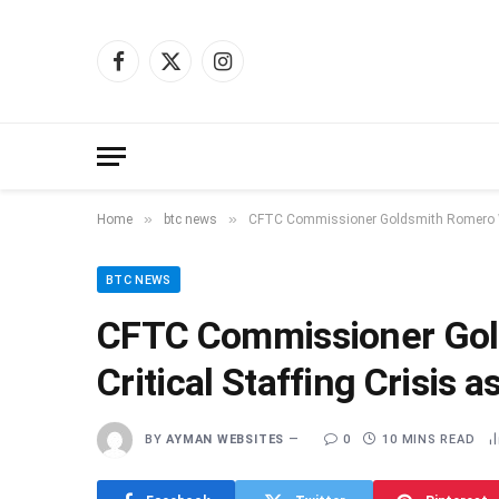
Facebook
X
Instagram
(Twitter)
»
»
Home
btc news
CFTC Commissioner Goldsmith Romero Warn
BTC NEWS
CFTC Commissioner Gol
Critical Staffing Crisis a
BY
AYMAN WEBSITES
0
10 MINS READ