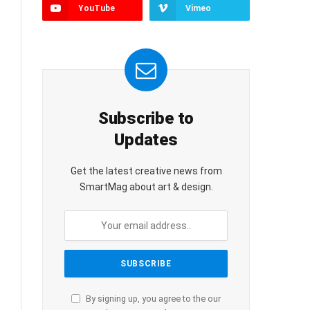
YouTube
Vimeo
Subscribe to
Updates
Get the latest creative news from
SmartMag about art & design.
By signing up, you agree to the our