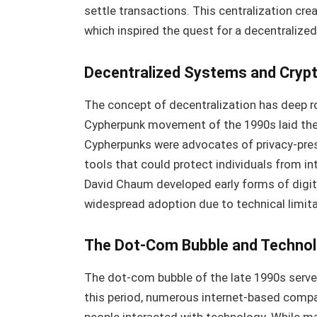
settle transactions. This centralization creat
which inspired the quest for a decentralized
Decentralized Systems and Cryp
The concept of decentralization has deep r
Cypherpunk movement of the 1990s laid the
Cypherpunks were advocates of privacy-pres
tools that could protect individuals from i
David Chaum developed early forms of digita
widespread adoption due to technical limitat
The Dot-Com Bubble and Technolo
The dot-com bubble of the late 1990s serves 
this period, numerous internet-based comp