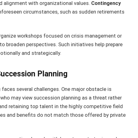
nd alignment with organizational values.
Contingency
unforeseen circumstances, such as sudden retirements
organize workshops focused on crisis management or
to broaden perspectives. Such initiatives help prepare
tionally and strategically.
Succession Planning
 faces several challenges. One major obstacle is
 who may view succession planning as a threat rather
and retaining top talent in the highly competitive field
laries and benefits do not match those offered by private