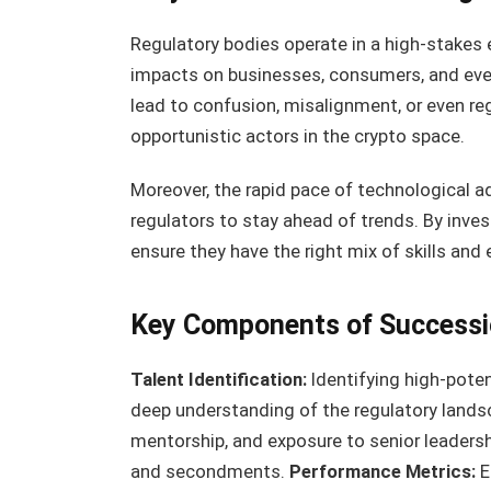
Regulatory bodies operate in a high-stakes
impacts on businesses, consumers, and eve
lead to confusion, misalignment, or even re
opportunistic actors in the crypto space.
Moreover, the rapid pace of technological a
regulators to stay ahead of trends. By inves
ensure they have the right mix of skills and
Key Components of Successi
Talent Identification:
Identifying high-poten
deep understanding of the regulatory land
mentorship, and exposure to senior leadershi
and secondments.
Performance Metrics:
E