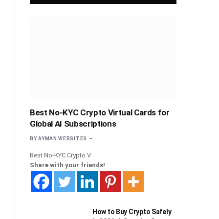
Best No-KYC Crypto Virtual Cards for
Global AI Subscriptions
BY
AYMAN WEBSITES
Best No-KYC Crypto V
Share with your friends!
How to Buy Crypto Safely