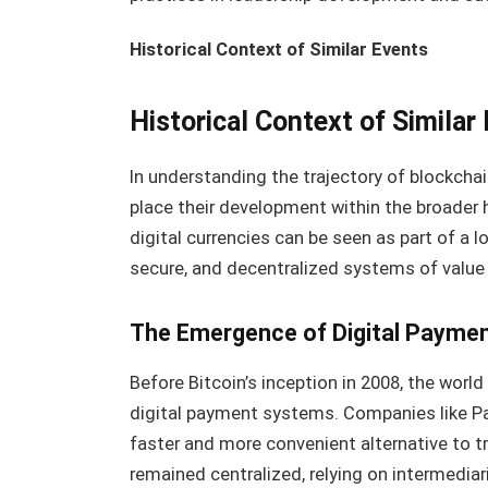
Historical Context of Similar Events
Historical Context of Similar
In understanding the trajectory of blockchai
place their development within the broader h
digital currencies can be seen as part of a
secure, and decentralized systems of value
The Emergence of Digital Payme
Before Bitcoin’s inception in 2008, the wor
digital payment systems. Companies like Pay
faster and more convenient alternative to 
remained centralized, relying on intermedia