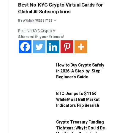
Best No-KYC Crypto Virtual Cards for
Global AI Subscriptions
BY
AYMAN WEBSITES
Best No-KYC Crypto V
Share with your friends!
How to Buy Crypto Safely
in 2026: A Step-by-Step
Beginner’s Guide
BTC Jumps to $116K
While Most Bull Market
Indicators Flip Bearish
Crypto Treasury Funding
Tightens: Why It Could Be