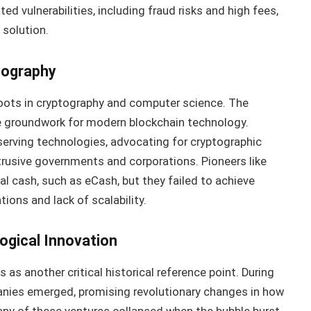
ed vulnerabilities, including fraud risks and high fees,
 solution.
tography
oots in cryptography and computer science. The
 groundwork for modern blockchain technology.
erving technologies, advocating for cryptographic
ntrusive governments and corporations. Pioneers like
l cash, such as eCash, but they failed to achieve
ions and lack of scalability.
gical Innovation
as another critical historical reference point. During
anies emerged, promising revolutionary changes in how