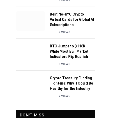
8
VIEWS
Best No-KYC Crypto
Virtual Cards for Global AI
Subscriptions
7
VIEWS
BTC Jumps to $116K
While Most Bull Market
Indicators Flip Bearish
3
VIEWS
Crypto Treasury Funding
Tightens: Why It Could Be
Healthy for the Industry
2
VIEWS
DON'T MISS