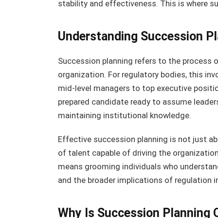
stability and effectiveness. This is where 
Understanding Succession Pl
Succession planning refers to the process o
organization. For regulatory bodies, this inv
mid-level managers to top executive position
prepared candidate ready to assume leaders
maintaining institutional knowledge.
Effective succession planning is not just abou
of talent capable of driving the organization
means grooming individuals who understand
and the broader implications of regulation i
Why Is Succession Planning C