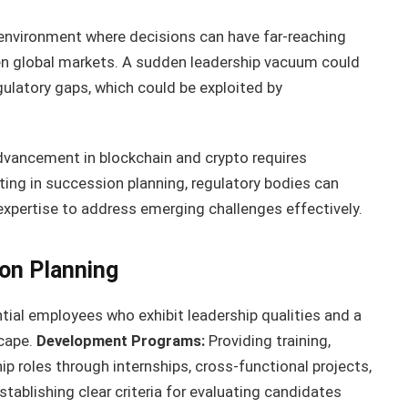
 environment where decisions can have far-reaching
n global markets. A sudden leadership vacuum could
gulatory gaps, which could be exploited by
dvancement in blockchain and crypto requires
ting in succession planning, regulatory bodies can
 expertise to address emerging challenges effectively.
on Planning
tial employees who exhibit leadership qualities and a
scape.
Development Programs:
Providing training,
p roles through internships, cross-functional projects,
stablishing clear criteria for evaluating candidates