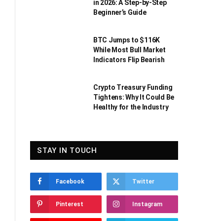
in 2026: A Step-by-Step
Beginner’s Guide
BTC Jumps to $116K
While Most Bull Market
Indicators Flip Bearish
Crypto Treasury Funding
Tightens: Why It Could Be
Healthy for the Industry
STAY IN TOUCH
Facebook
Twitter
Pinterest
Instagram