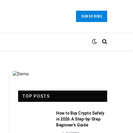
SUBSCRIBE
TOP POSTS
How to Buy Crypto Safely
in 2026: A Step-by-Step
Beginner’s Guide