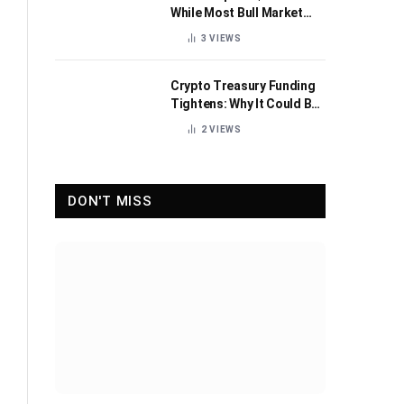
While Most Bull Market
Indicators Flip Bearish
3
VIEWS
Crypto Treasury Funding
Tightens: Why It Could Be
Healthy for the Industry
2
VIEWS
DON'T MISS