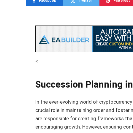
Facebook
Twitter
Pinterest
<
Succession Planning in
In the ever-evolving world of cryptocurrency
crucial role in maintaining order and foster
are responsible for creating frameworks tha
encouraging growth. However, ensuring conti