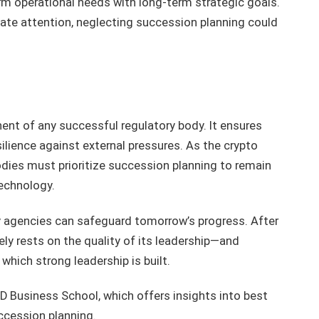
erm operational needs with long-term strategic goals.
ate attention, neglecting succession planning could
ent of any successful regulatory body. It ensures
silience against external pressures. As the crypto
dies must prioritize succession planning to remain
technology.
ory agencies can safeguard tomorrow’s progress. After
ely rests on the quality of its leadership—and
hich strong leadership is built.
IMD Business School, which offers insights into best
ccession planning.