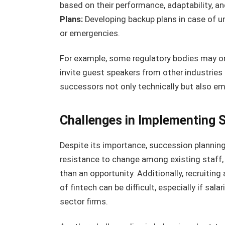
based on their performance, adaptability, a
Plans:
Developing backup plans in case of 
or emergencies.
For example, some regulatory bodies may 
invite guest speakers from other industries 
successors not only technically but also emo
Challenges in Implementing 
Despite its importance, succession planning
resistance to change among existing staff,
than an opportunity. Additionally, recruiting 
of fintech can be difficult, especially if sa
sector firms.