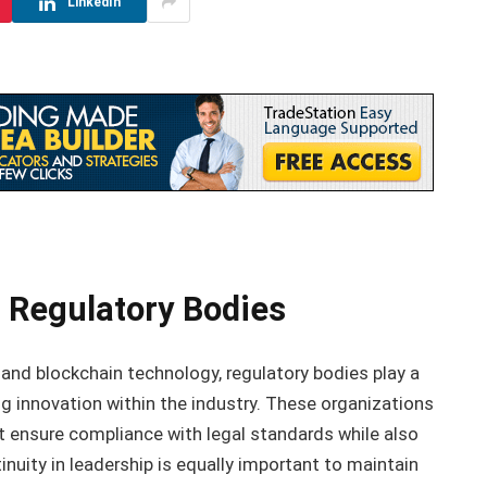
LinkedIn
 Regulatory Bodies
 and blockchain technology, regulatory bodies play a
ing innovation within the industry. These organizations
t ensure compliance with legal standards while also
nuity in leadership is equally important to maintain