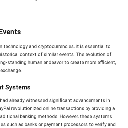
 Events
n technology and cryptocurrencies, it is essential to
istorical context of similar events. The evolution of
 long-standing human endeavor to create more efficient,
 exchange.
nt Systems
ld had already witnessed significant advancements in
Pal revolutionized online transactions by providing a
traditional banking methods. However, these systems
ries such as banks or payment processors to verify and