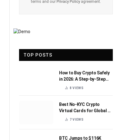
terms and our
Privacy Policy
agreement.
TOP POSTS
How to Buy Crypto Safely
in 2026: A Step-by-Step
Beginner’s Guide
8
VIEWS
Best No-KYC Crypto
Virtual Cards for Global AI
Subscriptions
7
VIEWS
BTC Jumps to $116K