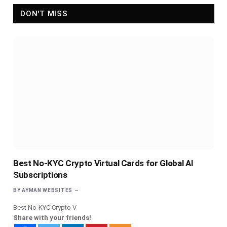
DON'T MISS
Best No-KYC Crypto Virtual Cards for Global AI
Subscriptions
BY
AYMAN WEBSITES
Best No-KYC Crypto V
Share with your friends!