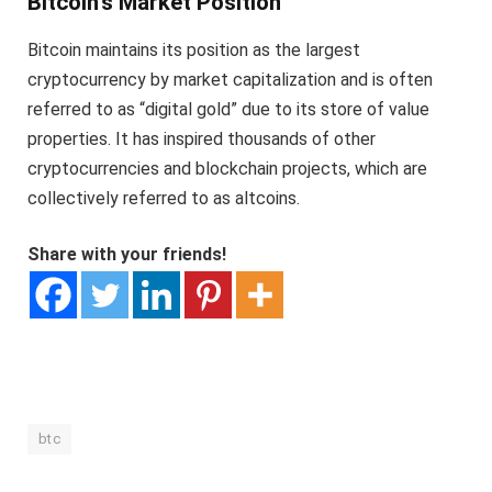
Bitcoin’s Market Position
Bitcoin maintains its position as the largest
cryptocurrency by market capitalization and is often
referred to as “digital gold” due to its store of value
properties. It has inspired thousands of other
cryptocurrencies and blockchain projects, which are
collectively referred to as altcoins.
Share with your friends!
btc