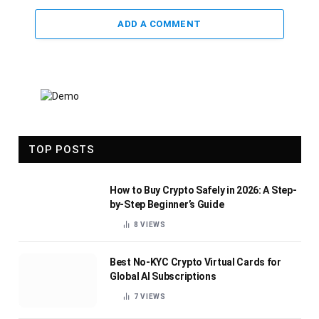
ADD A COMMENT
TOP POSTS
How to Buy Crypto Safely in 2026: A Step-
by-Step Beginner’s Guide
8
VIEWS
Best No-KYC Crypto Virtual Cards for
Global AI Subscriptions
7
VIEWS