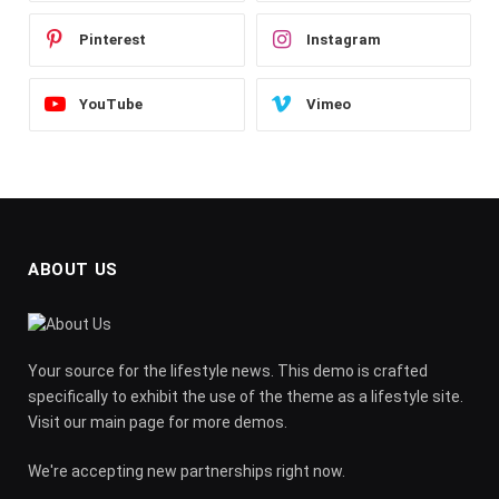
Pinterest
Instagram
YouTube
Vimeo
ABOUT US
Your source for the lifestyle news. This demo is crafted
specifically to exhibit the use of the theme as a lifestyle site.
Visit our main page for more demos.
We're accepting new partnerships right now.