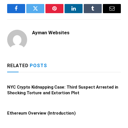
Facebook
Twitter
Pinterest
LinkedIn
Tumblr
Email
Ayman Websites
RELATED
POSTS
NYC Crypto Kidnapping Case: Third Suspect Arrested in
Shocking Torture and Extortion Plot
Ethereum Overview (Introduction)