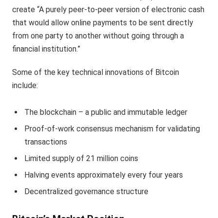
create “A purely peer-to-peer version of electronic cash
that would allow online payments to be sent directly
from one party to another without going through a
financial institution.”
Some of the key technical innovations of Bitcoin
include:
The blockchain – a public and immutable ledger
Proof-of-work consensus mechanism for validating
transactions
Limited supply of 21 million coins
Halving events approximately every four years
Decentralized governance structure