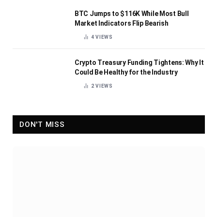
BTC Jumps to $116K While Most Bull
Market Indicators Flip Bearish
4
VIEWS
Crypto Treasury Funding Tightens: Why It
Could Be Healthy for the Industry
2
VIEWS
DON'T MISS