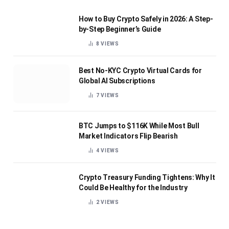
How to Buy Crypto Safely in 2026: A Step-
by-Step Beginner’s Guide
8
VIEWS
Best No-KYC Crypto Virtual Cards for
Global AI Subscriptions
7
VIEWS
BTC Jumps to $116K While Most Bull
Market Indicators Flip Bearish
4
VIEWS
Crypto Treasury Funding Tightens: Why It
Could Be Healthy for the Industry
2
VIEWS