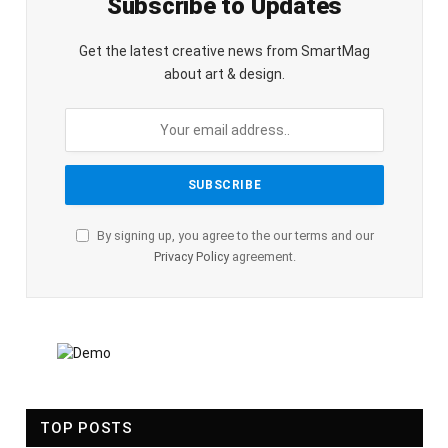
Subscribe to Updates
Get the latest creative news from SmartMag
about art & design.
By signing up, you agree to the our terms and our
Privacy Policy
agreement.
TOP POSTS