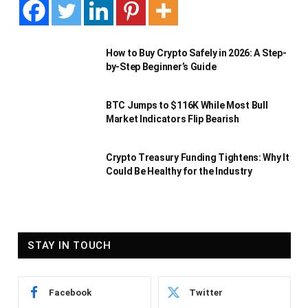
How to Buy Crypto Safely in 2026: A Step-
by-Step Beginner’s Guide
BTC Jumps to $116K While Most Bull
Market Indicators Flip Bearish
Crypto Treasury Funding Tightens: Why It
Could Be Healthy for the Industry
STAY IN TOUCH
Facebook
Twitter