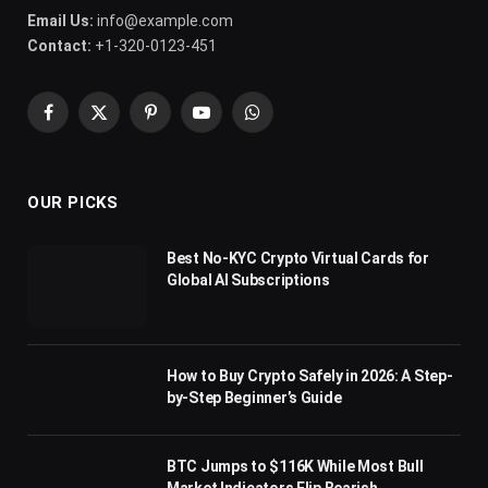
Email Us:
info@example.com
Contact:
+1-320-0123-451
Facebook
X
Pinterest
YouTube
WhatsApp
(Twitter)
OUR PICKS
Best No-KYC Crypto Virtual Cards for
Global AI Subscriptions
How to Buy Crypto Safely in 2026: A Step-
by-Step Beginner’s Guide
BTC Jumps to $116K While Most Bull
Market Indicators Flip Bearish