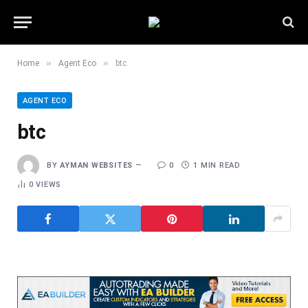
»
»
Home
Agent Eco
btc
AGENT ECO
btc
BY
AYMAN WEBSITES
0
1 MIN READ
0
VIEWS