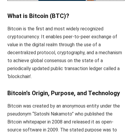
What is Bitcoin (BTC)?
Bitcoin is the first and most widely recognized
cryptocurrency. It enables peer-to-peer exchange of
value in the digital realm through the use of a
decentralized protocol, cryptography, and a mechanism
to achieve global consensus on the state of a
periodically updated public transaction ledger called a
‘blockchain’.
Bitcoin’s Origin, Purpose, and Technology
Bitcoin was created by an anonymous entity under the
pseudonym “Satoshi Nakamoto” who published the
Bitcoin whitepaper in 2008 and released it as open-
source software in 2009. The stated purpose was to