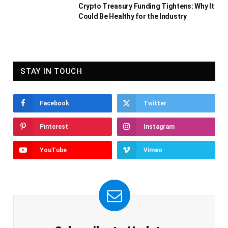
Crypto Treasury Funding Tightens: Why It
Could Be Healthy for the Industry
STAY IN TOUCH
Facebook
Twitter
Pinterest
Instagram
YouTube
Vimeo