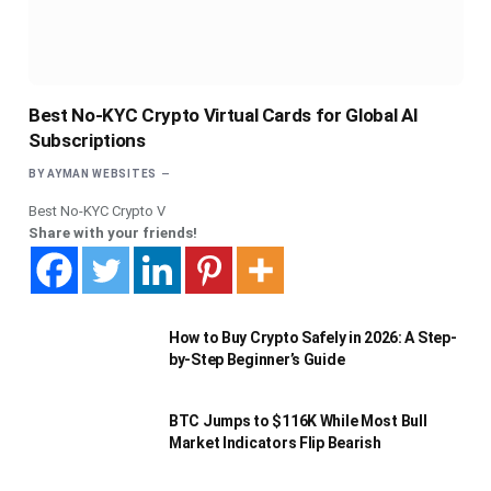
Best No-KYC Crypto Virtual Cards for Global AI
Subscriptions
BY
AYMAN WEBSITES
Best No-KYC Crypto V
Share with your friends!
How to Buy Crypto Safely in 2026: A Step-
by-Step Beginner’s Guide
BTC Jumps to $116K While Most Bull
Market Indicators Flip Bearish