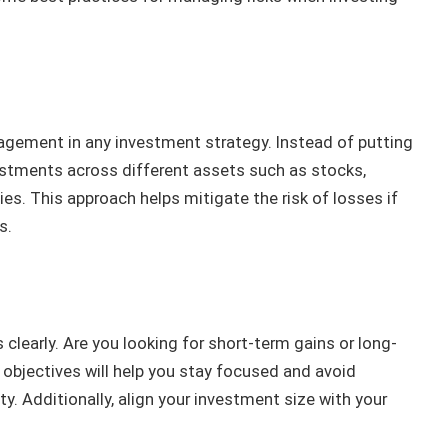
agement in any investment strategy. Instead of putting
vestments across different assets such as stocks,
es. This approach helps mitigate the risk of losses if
s.
s clearly. Are you looking for short-term gains or long-
objectives will help you stay focused and avoid
ty. Additionally, align your investment size with your