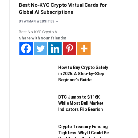
Best No-KYC Crypto Virtual Cards for
Global AI Subscriptions
BY
AYMAN WEBSITES
Best No-KYC Crypto V
Share with your friends!
How to Buy Crypto Safely
in 2026: A Step-by-Step
Beginner’s Guide
BTC Jumps to $116K
While Most Bull Market
Indicators Flip Bearish
Crypto Treasury Funding
Tightens: Why It Could Be