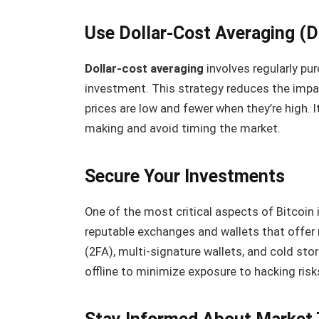
Use Dollar-Cost Averaging (
Dollar-cost averaging
involves regularly pu
investment. This strategy reduces the impac
prices are low and fewer when they’re high. 
making and avoid timing the market.
Secure Your Investments
One of the most critical aspects of Bitcoin 
reputable exchanges and wallets that offer 
(2FA), multi-signature wallets, and cold sto
offline to minimize exposure to hacking risk