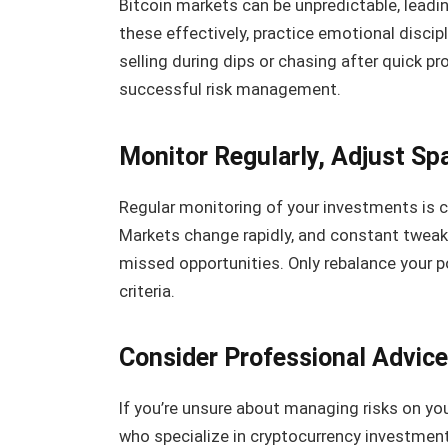
Bitcoin markets can be unpredictable, leadi
these effectively, practice emotional discip
selling during dips or chasing after quick pr
successful risk management.
Monitor Regularly, Adjust Spa
Regular monitoring of your investments is c
Markets change rapidly, and constant tweak
missed opportunities. Only rebalance your 
criteria.
Consider Professional Advice
If you’re unsure about managing risks on yo
who specialize in cryptocurrency investmen