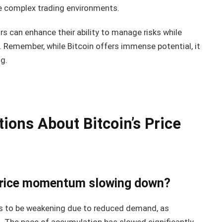
e complex trading environments.
rs can enhance their ability to manage risks while
in. Remember, while Bitcoin offers immense potential, it
g.
ions About Bitcoin’s Price
s price momentum slowing down?
s to be weakening due to reduced demand, as