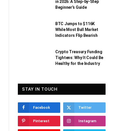
in 2026: A Step-by-Step
Beginner’s Guide
BTC Jumps to $116K
While Most Bull Market
Indicators Flip Bearish
Crypto Treasury Funding
Tightens: Why It Could Be
Healthy for the Industry
STAY IN TOUCH
Facebook
Twitter
Pinterest
Instagram