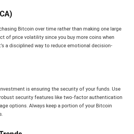
DCA)
rchasing Bitcoin over time rather than making one large
t of price volatility since you buy more coins when
It’s a disciplined way to reduce emotional decision-
investment is ensuring the security of your funds. Use
robust security features like two-factor authentication
rage options. Always keep a portion of your Bitcoin
s.