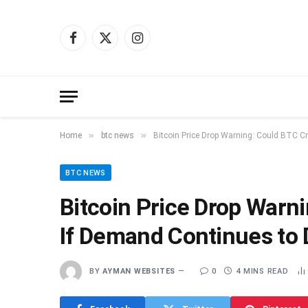
Facebook
X
Instagram
(Twitter)
»
»
Home
btc news
Bitcoin Price Drop Warning: Could BTC C
BTC NEWS
Bitcoin Price Drop Warn
If Demand Continues to 
BY
AYMAN WEBSITES
0
4 MINS READ