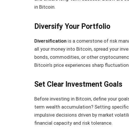
in Bitcoin.
Diversify Your Portfolio
Diversification
is a cornerstone of risk man
all your money into Bitcoin, spread your in
bonds, commodities, or other cryptocurrenci
Bitcoin’s price experiences sharp fluctuation
Set Clear Investment Goals
Before investing in Bitcoin, define your goal
term wealth accumulation? Setting specific 
impulsive decisions driven by market volatili
financial capacity and risk tolerance.