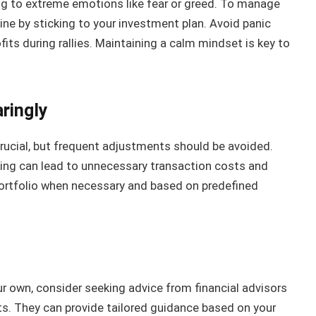
ng to extreme emotions like fear or greed. To manage
line by sticking to your investment plan. Avoid panic
ofits during rallies. Maintaining a calm mindset is key to
ringly
rucial, but frequent adjustments should be avoided.
ing can lead to unnecessary transaction costs and
portfolio when necessary and based on predefined
ur own, consider seeking advice from financial advisors
ts. They can provide tailored guidance based on your