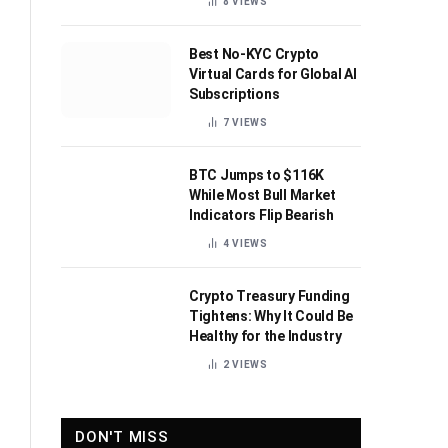
8
VIEWS
Best No-KYC Crypto
Virtual Cards for Global AI
Subscriptions
7
VIEWS
BTC Jumps to $116K
While Most Bull Market
Indicators Flip Bearish
4
VIEWS
Crypto Treasury Funding
Tightens: Why It Could Be
Healthy for the Industry
2
VIEWS
DON'T MISS