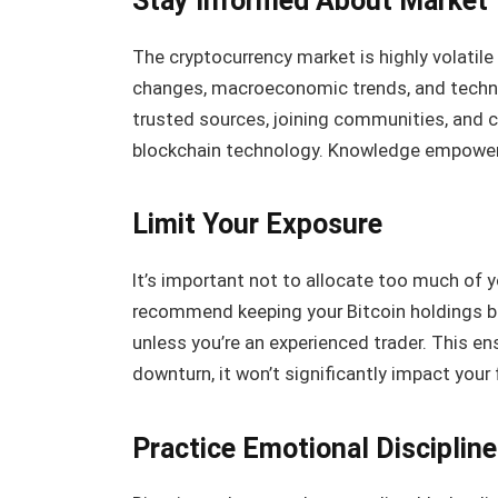
Stay Informed About Market
The cryptocurrency market is highly volatile
changes, macroeconomic trends, and techn
trusted sources, joining communities, and 
blockchain technology. Knowledge empower
Limit Your Exposure
It’s important not to allocate too much of yo
recommend keeping your Bitcoin holdings be
unless you’re an experienced trader. This en
downturn, it won’t significantly impact your f
Practice Emotional Discipline