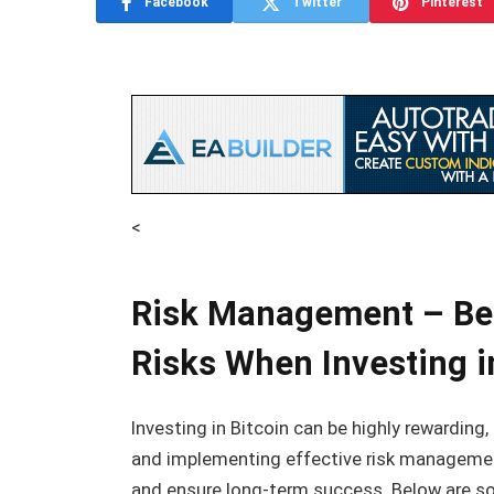
Facebook
Twitter
Pinterest
<
Risk Management – Bes
Risks When Investing i
Investing in Bitcoin can be highly rewarding,
and implementing effective risk management
and ensure long-term success. Below are so