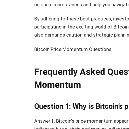
unique circumstances and help you navigat
By adhering to these best practices, investo
participating in the exciting world of Bitco
also demands caution and strategic plannin
Bitcoin Price Momentum Questions
Frequently Asked Quest
Momentum
Question 1: Why is Bitcoin’
Answer 1: Bitcoin’s price momentum appear