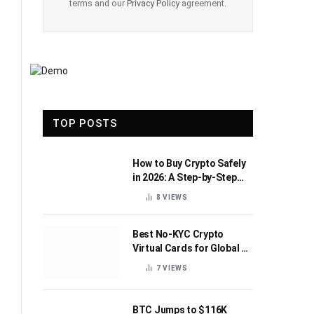
terms and our
Privacy Policy
agreement.
TOP POSTS
How to Buy Crypto Safely
in 2026: A Step-by-Step
Beginner’s Guide
8
VIEWS
Best No-KYC Crypto
Virtual Cards for Global AI
Subscriptions
7
VIEWS
BTC Jumps to $116K