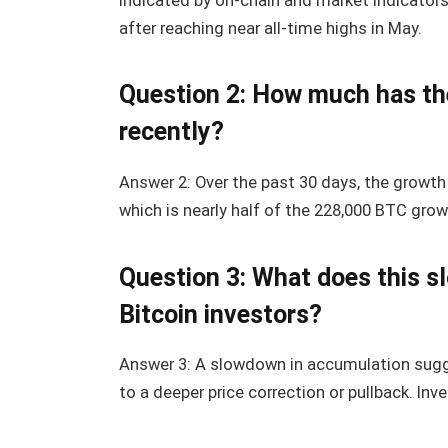
indicated by on-chain and market indicator
after reaching near all-time highs in May.
Question 2: How much has th
recently?
Answer 2: Over the past 30 days, the growth
which is nearly half of the 228,000 BTC grow
Question 3: What does this 
Bitcoin investors?
Answer 3: A slowdown in accumulation sugg
to a deeper price correction or pullback. In