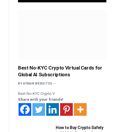
Best No-KYC Crypto Virtual Cards for
Global AI Subscriptions
BY
AYMAN WEBSITES
Best No-KYC Crypto V
Share with your friends!
How to Buy Crypto Safely