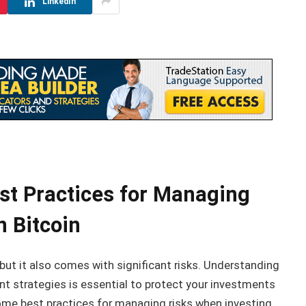
LinkedIn
t Practices for Managing
n Bitcoin
 but it also comes with significant risks. Understanding
 strategies is essential to protect your investments
me best practices for managing risks when investing