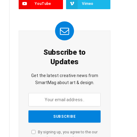
YouTube
Vimeo
Subscribe to
Updates
Get the latest creative news from
SmartMag about art & design.
By signing up, you agree to the our