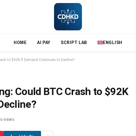
HOME
AI PAY
SCRIPT LAB
ENGLISH
rash to $92K If Demand Continues to Decline?
ing: Could BTC Crash to $92K
Decline?
0
VIEWS