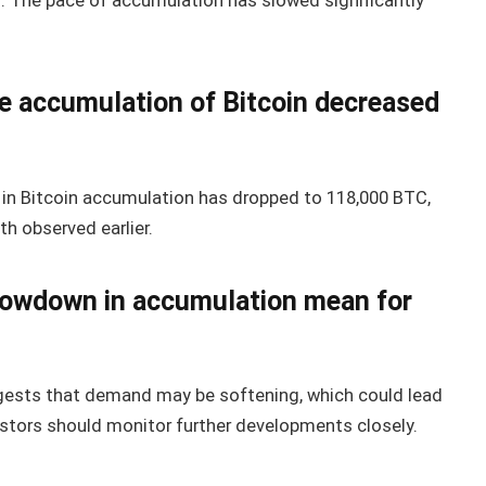
s. The pace of accumulation has slowed significantly
e accumulation of Bitcoin decreased
 in Bitcoin accumulation has dropped to 118,000 BTC,
th observed earlier.
slowdown in accumulation mean for
ests that demand may be softening, which could lead
vestors should monitor further developments closely.