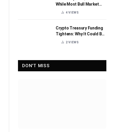
While Most Bull Market
Indicators Flip Bearish
4
VIEWS
Crypto Treasury Funding
Tightens: Why It Could Be
Healthy for the Industry
2
VIEWS
DON'T MISS