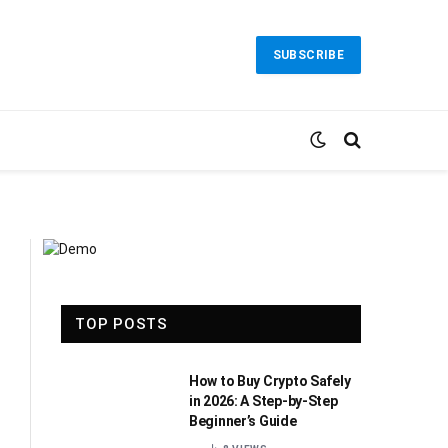
SUBSCRIBE
TOP POSTS
How to Buy Crypto Safely
in 2026: A Step-by-Step
Beginner’s Guide