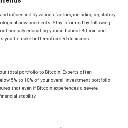
 Trends
 and influenced by various factors, including regulatory
ological advancements. Stay informed by following
continuously educating yourself about Bitcoin and
s you to make better-informed decisions.
ur total portfolio to Bitcoin. Experts often
low 5% to 10% of your overall investment portfolio
sures that even if Bitcoin experiences a severe
inancial stability.