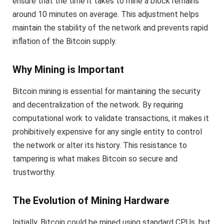
ensure that the time it takes to mine a block remains
around 10 minutes on average. This adjustment helps
maintain the stability of the network and prevents rapid
inflation of the Bitcoin supply.
Why Mining is Important
Bitcoin mining is essential for maintaining the security
and decentralization of the network. By requiring
computational work to validate transactions, it makes it
prohibitively expensive for any single entity to control
the network or alter its history. This resistance to
tampering is what makes Bitcoin so secure and
trustworthy.
The Evolution of Mining Hardware
Initially, Bitcoin could be mined using standard CPUs, but