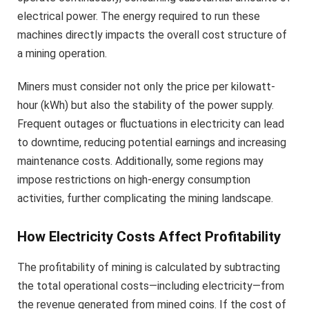
electrical power. The energy required to run these
machines directly impacts the overall cost structure of
a mining operation.
Miners must consider not only the price per kilowatt-
hour (kWh) but also the stability of the power supply.
Frequent outages or fluctuations in electricity can lead
to downtime, reducing potential earnings and increasing
maintenance costs. Additionally, some regions may
impose restrictions on high-energy consumption
activities, further complicating the mining landscape.
How Electricity Costs Affect Profitability
The profitability of mining is calculated by subtracting
the total operational costs—including electricity—from
the revenue generated from mined coins. If the cost of