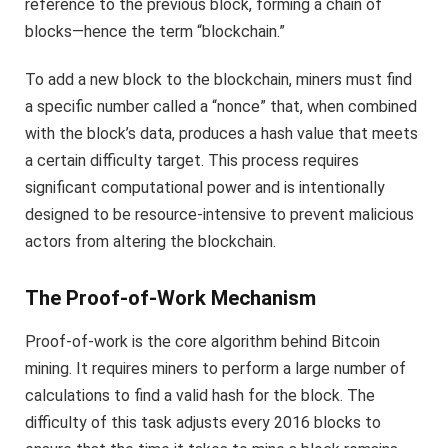
reference to the previous block, forming a chain of
blocks—hence the term “blockchain.”
To add a new block to the blockchain, miners must find
a specific number called a “nonce” that, when combined
with the block’s data, produces a hash value that meets
a certain difficulty target. This process requires
significant computational power and is intentionally
designed to be resource-intensive to prevent malicious
actors from altering the blockchain.
The Proof-of-Work Mechanism
Proof-of-work is the core algorithm behind Bitcoin
mining. It requires miners to perform a large number of
calculations to find a valid hash for the block. The
difficulty of this task adjusts every 2016 blocks to