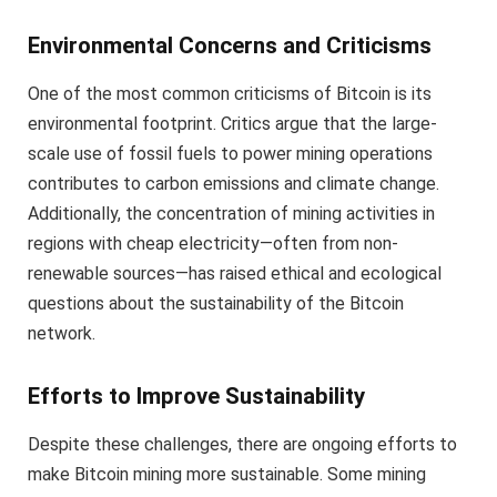
Environmental Concerns and Criticisms
One of the most common criticisms of Bitcoin is its
environmental footprint. Critics argue that the large-
scale use of fossil fuels to power mining operations
contributes to carbon emissions and climate change.
Additionally, the concentration of mining activities in
regions with cheap electricity—often from non-
renewable sources—has raised ethical and ecological
questions about the sustainability of the Bitcoin
network.
Efforts to Improve Sustainability
Despite these challenges, there are ongoing efforts to
make Bitcoin mining more sustainable. Some mining