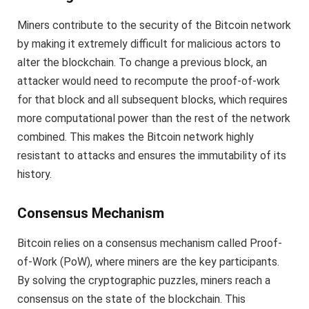
Miners contribute to the security of the Bitcoin network
by making it extremely difficult for malicious actors to
alter the blockchain. To change a previous block, an
attacker would need to recompute the proof-of-work
for that block and all subsequent blocks, which requires
more computational power than the rest of the network
combined. This makes the Bitcoin network highly
resistant to attacks and ensures the immutability of its
history.
Consensus Mechanism
Bitcoin relies on a consensus mechanism called Proof-
of-Work (PoW), where miners are the key participants.
By solving the cryptographic puzzles, miners reach a
consensus on the state of the blockchain. This