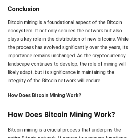
Conclusion
Bitcoin mining is a foundational aspect of the Bitcoin
ecosystem. It not only secures the network but also
plays a key role in the distribution of new bitcoins. While
the process has evolved significantly over the years, its
importance remains unchanged. As the cryptocurrency
landscape continues to develop, the role of mining will
likely adapt, but its significance in maintaining the
integrity of the Bitcoin network will endure.
How Does Bitcoin Mining Work?
How Does Bitcoin Mining Work?
Bitcoin mining is a crucial process that underpins the