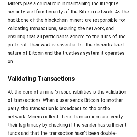
Miners play a crucial role in maintaining the integrity,
security, and functionality of the Bitcoin network. As the
backbone of the blockchain, miners are responsible for
validating transactions, securing the network, and
ensuring that all participants adhere to the rules of the
protocol. Their work is essential for the decentralized
nature of Bitcoin and the trustless system it operates
on.
Validating Transactions
At the core of a miner’s responsibilities is the validation
of transactions. When a user sends Bitcoin to another
party, the transaction is broadcast to the entire
network. Miners collect these transactions and verify
their legitimacy by checking if the sender has sufficient
funds and that the transaction hasn’t been double-