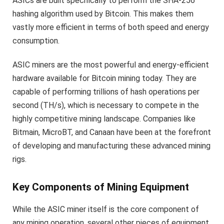
ASICs are built specifically to perform the SHA-256
hashing algorithm used by Bitcoin. This makes them
vastly more efficient in terms of both speed and energy
consumption.
ASIC miners are the most powerful and energy-efficient
hardware available for Bitcoin mining today. They are
capable of performing trillions of hash operations per
second (TH/s), which is necessary to compete in the
highly competitive mining landscape. Companies like
Bitmain, MicroBT, and Canaan have been at the forefront
of developing and manufacturing these advanced mining
rigs.
Key Components of Mining Equipment
While the ASIC miner itself is the core component of
any mining operation, several other pieces of equipment