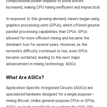
computational power required to solve blocks
increased, making CPU mining inefficient and impractical.
In response to this growing demand, miners began using
graphics processing units (GPUs), which offered greater
parallel processing capabilities than CPUs. GPUs
allowed for more efficient mining and became the
dominant tool for several years. However, as the
network’s difficulty continued to rise, even GPUs
became outdated, leading to the next major
advancement in mining technology: ASICs.
What Are ASICs?
Application-Specific Integrated Circuits (ASICs) are
specialized hardware designed for a single purpose—
mining Bitcoin. Unlike general-purpose CPUs or GPUs,