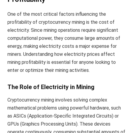
One of the most critical factors influencing the
profitability of cryptocurrency mining is the cost of
electricity. Since mining operations require significant
computational power, they consume large amounts of
energy, making electricity costs a major expense for
miners. Understanding how electricity prices affect
mining profitability is essential for anyone looking to
enter or optimize their mining activities.
The Role of Electricity in Mining
Cryptocurrency mining involves solving complex
mathematical problems using powerful hardware, such
as ASICs (Application-Specific Integrated Circuits) or
GPUs (Graphics Processing Units). These devices
operate continuously, consuming substantial amounts of