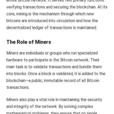
entire Bitcoin network. It serves two primary functions:
verifying transactions and securing the blockchain. At its
core, mining is the mechanism through which new
bitcoins are introduced into circulation and how the
decentralized ledger of transactions is maintained.
The Role of Miners
Miners are individuals or groups who run specialized
hardware to participate in the Bitcoin network. Their
main task is to validate transactions and bundle them
into blocks. Once a block is validated, it is added to the
blockchain—a public, immutable record of all Bitcoin
transactions.
Miners also play a vital role in maintaining the security
and integrity of the network. By solving complex
mathematical problems, they ensure that no single