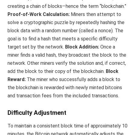
creating a chain of blocks—hence the term “blockchain.”
Proof-of-Work Calculation:
Miners then attempt to
solve a cryptographic puzzle by repeatedly hashing the
block data with a random number (called a nonce). The
goal is to find a hash that meets a specific difficulty
target set by the network.
Block Addition:
Once a
miner finds a valid hash, they broadcast the block to the
network. Other miners verify the solution and, if correct,
add the block to their copy of the blockchain.
Block
Reward:
The miner who successfully adds a block to
the blockchain is rewarded with newly minted bitcoins
and transaction fees from the included transactions.
Difficulty Adjustment
To maintain a consistent block time of approximately 10
minutes, the Bitcoin network automatically adjusts the