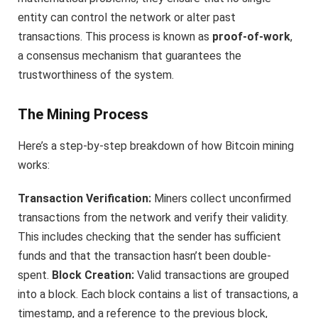
entity can control the network or alter past
transactions. This process is known as
proof-of-work
,
a consensus mechanism that guarantees the
trustworthiness of the system.
The Mining Process
Here’s a step-by-step breakdown of how Bitcoin mining
works:
Transaction Verification:
Miners collect unconfirmed
transactions from the network and verify their validity.
This includes checking that the sender has sufficient
funds and that the transaction hasn’t been double-
spent.
Block Creation:
Valid transactions are grouped
into a block. Each block contains a list of transactions, a
timestamp, and a reference to the previous block,