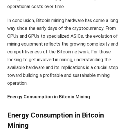
operational costs over time.
In conclusion, Bitcoin mining hardware has come a long
way since the early days of the cryptocurrency. From
CPUs and GPUs to specialized ASICs, the evolution of
mining equipment reflects the growing complexity and
competitiveness of the Bitcoin network. For those
looking to get involved in mining, understanding the
available hardware and its implications is a crucial step
toward building a profitable and sustainable mining
operation.
Energy Consumption in Bitcoin Mining
Energy Consumption in Bitcoin
Mining