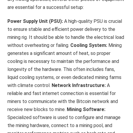
are essential for a successful setup:
Power Supply Unit (PSU):
A high-quality PSU is crucial
to ensure stable and efficient power delivery to the
mining rig. It should be able to handle the electrical load
without overheating or failing.
Cooling System:
Mining
generates a significant amount of heat, so proper
cooling is necessary to maintain the performance and
longevity of the hardware. This often includes fans,
liquid cooling systems, or even dedicated mining farms
with climate control.
Network Infrastructure:
A
reliable and fast internet connection is essential for
miners to communicate with the Bitcoin network and
receive new blocks to mine.
Mining Software:
Specialized software is used to configure and manage
the mining hardware, connect to a mining pool, and