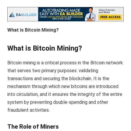
What is Bitcoin Mining?
What is Bitcoin Mining?
Bitcoin mining is a critical process in the Bitcoin network
that serves two primary purposes: validating
transactions and securing the blockchain. It is the
mechanism through which new bitcoins are introduced
into circulation, and it ensures the integrity of the entire
system by preventing double-spending and other
fraudulent activities.
The Role of Miners