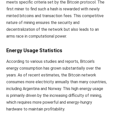
meets specific criteria set by the Bitcoin protocol. The
first miner to find such a hash is rewarded with newly
minted bitcoins and transaction fees. This competitive
nature of mining ensures the security and
decentralization of the network but also leads to an
arms race in computational power.
Energy Usage Statistics
According to various studies and reports, Bitcoin’s
energy consumption has grown substantially over the
years. As of recent estimates, the Bitcoin network
consumes more electricity annually than many countries,
including Argentina and Norway. This high energy usage
is primarily driven by the increasing difficulty of mining,
which requires more powerful and energy-hungry
hardware to maintain profitability.