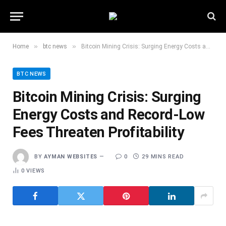
»
»
Home
btc news
Bitcoin Mining Crisis: Surging Energy Costs and Record-Low Fees Threaten Profitability
BTC NEWS
Bitcoin Mining Crisis: Surging
Energy Costs and Record-Low
Fees Threaten Profitability
BY
AYMAN WEBSITES
0
29 MINS READ
0
VIEWS