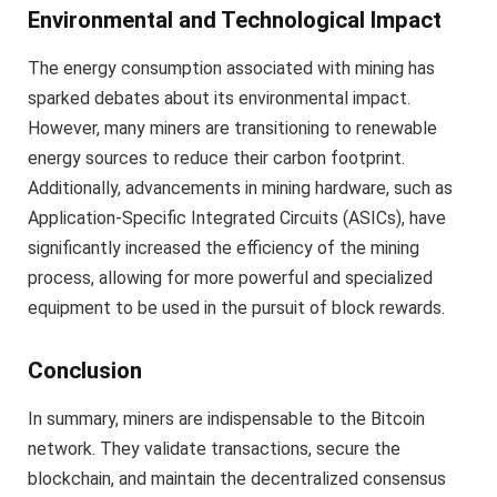
Environmental and Technological Impact
The energy consumption associated with mining has
sparked debates about its environmental impact.
However, many miners are transitioning to renewable
energy sources to reduce their carbon footprint.
Additionally, advancements in mining hardware, such as
Application-Specific Integrated Circuits (ASICs), have
significantly increased the efficiency of the mining
process, allowing for more powerful and specialized
equipment to be used in the pursuit of block rewards.
Conclusion
In summary, miners are indispensable to the Bitcoin
network. They validate transactions, secure the
blockchain, and maintain the decentralized consensus