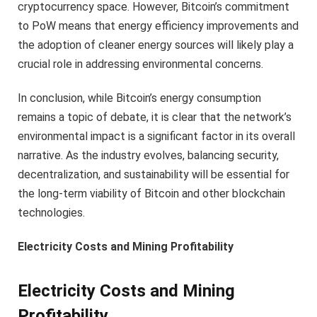
cryptocurrency space. However, Bitcoin’s commitment
to PoW means that energy efficiency improvements and
the adoption of cleaner energy sources will likely play a
crucial role in addressing environmental concerns.
In conclusion, while Bitcoin’s energy consumption
remains a topic of debate, it is clear that the network’s
environmental impact is a significant factor in its overall
narrative. As the industry evolves, balancing security,
decentralization, and sustainability will be essential for
the long-term viability of Bitcoin and other blockchain
technologies.
Electricity Costs and Mining Profitability
Electricity Costs and Mining
Profitability