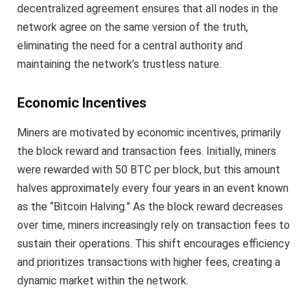
decentralized agreement ensures that all nodes in the
network agree on the same version of the truth,
eliminating the need for a central authority and
maintaining the network’s trustless nature.
Economic Incentives
Miners are motivated by economic incentives, primarily
the block reward and transaction fees. Initially, miners
were rewarded with 50 BTC per block, but this amount
halves approximately every four years in an event known
as the “Bitcoin Halving.” As the block reward decreases
over time, miners increasingly rely on transaction fees to
sustain their operations. This shift encourages efficiency
and prioritizes transactions with higher fees, creating a
dynamic market within the network.