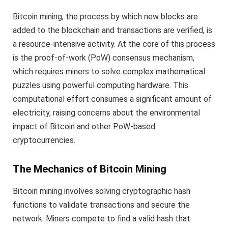
Bitcoin mining, the process by which new blocks are
added to the blockchain and transactions are verified, is
a resource-intensive activity. At the core of this process
is the proof-of-work (PoW) consensus mechanism,
which requires miners to solve complex mathematical
puzzles using powerful computing hardware. This
computational effort consumes a significant amount of
electricity, raising concerns about the environmental
impact of Bitcoin and other PoW-based
cryptocurrencies.
The Mechanics of Bitcoin Mining
Bitcoin mining involves solving cryptographic hash
functions to validate transactions and secure the
network. Miners compete to find a valid hash that