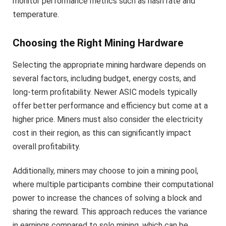
monitor performance metrics such as hash rate and
temperature.
Choosing the Right Mining Hardware
Selecting the appropriate mining hardware depends on
several factors, including budget, energy costs, and
long-term profitability. Newer ASIC models typically
offer better performance and efficiency but come at a
higher price. Miners must also consider the electricity
cost in their region, as this can significantly impact
overall profitability.
Additionally, miners may choose to join a mining pool,
where multiple participants combine their computational
power to increase the chances of solving a block and
sharing the reward. This approach reduces the variance
in earnings compared to solo mining, which can be