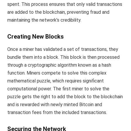
spent. This process ensures that only valid transactions
are added to the blockchain, preventing fraud and
maintaining the network’s credibility.
Creating New Blocks
Once a miner has validated a set of transactions, they
bundle them into a block. This block is then processed
through a cryptographic algorithm known as a hash
function. Miners compete to solve this complex
mathematical puzzle, which requires significant
computational power. The first miner to solve the
puzzle gets the right to add the block to the blockchain
and is rewarded with newly minted Bitcoin and
transaction fees from the included transactions.
Securing the Network