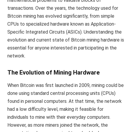
mathematical problems to validate blocks of
transactions. Over the years, the technology used for
Bitcoin mining has evolved significantly, from simple
CPUs to specialized hardware known as Application-
Specific Integrated Circuits (ASICs). Understanding the
evolution and current state of Bitcoin mining hardware is
essential for anyone interested in participating in the
network.
The Evolution of Mining Hardware
When Bitcoin was first launched in 2009, mining could be
done using standard central processing units (CPUs)
found in personal computers. At that time, the network
had a low difficulty level, making it feasible for
individuals to mine with their everyday computers.
However, as more miners joined the network, the