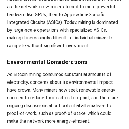
as the network grew, miners turned to more powerful
hardware like GPUs, then to Application-Specific
Integrated Circuits (ASICs). Today, mining is dominated
by large-scale operations with specialized ASICs,
making it increasingly difficult for individual miners to
compete without significant investment.
Environmental Considerations
As Bitcoin mining consumes substantial amounts of
electricity, concerns about its environmental impact
have grown. Many miners now seek renewable energy
sources to reduce their carbon footprint, and there are
ongoing discussions about potential alternatives to
proof-of-work, such as proof-of-stake, which could
make the network more energy-efficient.