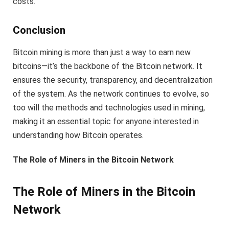
costs.
Conclusion
Bitcoin mining is more than just a way to earn new
bitcoins—it’s the backbone of the Bitcoin network. It
ensures the security, transparency, and decentralization
of the system. As the network continues to evolve, so
too will the methods and technologies used in mining,
making it an essential topic for anyone interested in
understanding how Bitcoin operates.
The Role of Miners in the Bitcoin Network
The Role of Miners in the Bitcoin
Network