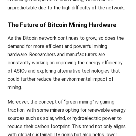
unpredictable due to the high difficulty of the network.
The Future of Bitcoin Mining Hardware
As the Bitcoin network continues to grow, so does the
demand for more efficient and powerful mining
hardware. Researchers and manufacturers are
constantly working on improving the energy efficiency
of ASICs and exploring alternative technologies that
could further reduce the environmental impact of
mining.
Moreover, the concept of “green mining” is gaining
traction, with some miners opting for renewable energy
sources such as solar, wind, or hydroelectric power to
reduce their carbon footprint. This trend not only aligns
with global sustainability goals but also helps lower