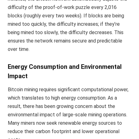
difficulty of the proof-of-work puzzle every 2,016
blocks (roughly every two weeks). If blocks are being
mined too quickly, the difficulty increases; if they’re
being mined too slowly, the difficulty decreases. This
ensures the network remains secure and predictable
over time.
Energy Consumption and Environmental
Impact
Bitcoin mining requires significant computational power,
which translates to high energy consumption. As a
result, there has been growing concern about the
environmental impact of large-scale mining operations.
Many miners now seek renewable energy sources to
reduce their carbon footprint and lower operational