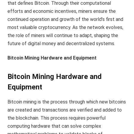
that defines Bitcoin. Through their computational
efforts and economic incentives, miners ensure the
continued operation and growth of the world’s first and
most valuable cryptocurrency. As the network evolves,
the role of miners will continue to adapt, shaping the
future of digital money and decentralized systems.
Bitcoin Mining Hardware and Equipment
Bitcoin Mining Hardware and
Equipment
Bitcoin mining is the process through which new bitcoins
are created and transactions are verified and added to
the blockchain. This process requires powerful
computing hardware that can solve complex