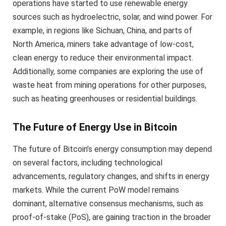
operations have started to use renewable energy
sources such as hydroelectric, solar, and wind power. For
example, in regions like Sichuan, China, and parts of
North America, miners take advantage of low-cost,
clean energy to reduce their environmental impact.
Additionally, some companies are exploring the use of
waste heat from mining operations for other purposes,
such as heating greenhouses or residential buildings.
The Future of Energy Use in Bitcoin
The future of Bitcoin’s energy consumption may depend
on several factors, including technological
advancements, regulatory changes, and shifts in energy
markets. While the current PoW model remains
dominant, alternative consensus mechanisms, such as
proof-of-stake (PoS), are gaining traction in the broader