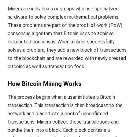
Miners are individuals or groups who use specialized
hardware to solve complex mathematical problems.
These problems are part of the proof-of-work (PoW)
consensus algorithm that Bitcoin uses to achieve
distributed consensus. When a miner successfully
solves a problem, they add a new block of transactions
to the blockchain and are rewarded with newly created
bitcoins as well as transaction fees.
How Bitcoin Mining Works
The process begins when a user initiates a Bitcoin
transaction. This transaction is then broadcast to the
network and placed into a pool of unconfirmed
transactions. Miners collect these transactions and
bundle them into a block. Each block contains a