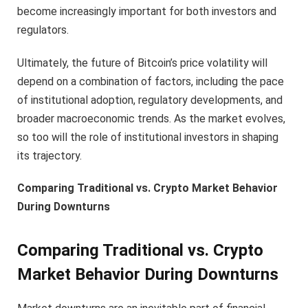
become increasingly important for both investors and
regulators.
Ultimately, the future of Bitcoin’s price volatility will
depend on a combination of factors, including the pace
of institutional adoption, regulatory developments, and
broader macroeconomic trends. As the market evolves,
so too will the role of institutional investors in shaping
its trajectory.
Comparing Traditional vs. Crypto Market Behavior
During Downturns
Comparing Traditional vs. Crypto
Market Behavior During Downturns