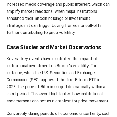
increased media coverage and public interest, which can
amplify market reactions. When major institutions
announce their Bitcoin holdings or investment
strategies, it can trigger buying frenzies or sell-offs,
further contributing to price volatility.
Case Studies and Market Observations
Several key events have illustrated the impact of
institutional investment on Bitcoin’s volatility. For
instance, when the U.S. Securities and Exchange
Commission (SEC) approved the first Bitcoin ETF in
2023, the price of Bitcoin surged dramatically within a
short period. This event highlighted how institutional
endorsement can act as a catalyst for price movement.
Conversely, during periods of economic uncertainty, such