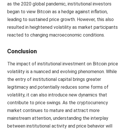
as the 2020 global pandemic, institutional investors
began to view Bitcoin as a hedge against inflation,
leading to sustained price growth. However, this also
resulted in heightened volatility as market participants
reacted to changing macroeconomic conditions.
Conclusion
The impact of institutional investment on Bitcoin price
volatility is a nuanced and evolving phenomenon. While
the entry of institutional capital brings greater
legitimacy and potentially reduces some forms of
volatility, it can also introduce new dynamics that
contribute to price swings. As the cryptocurrency
market continues to mature and attract more
mainstream attention, understanding the interplay
between institutional activity and price behavior will