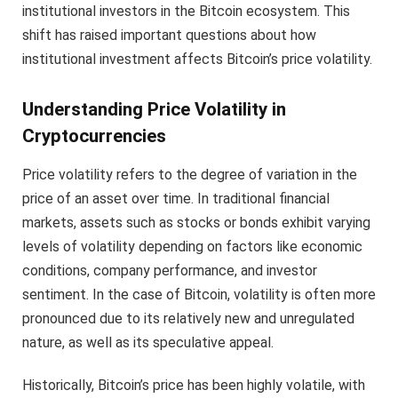
institutional investors in the Bitcoin ecosystem. This
shift has raised important questions about how
institutional investment affects Bitcoin’s price volatility.
Understanding Price Volatility in
Cryptocurrencies
Price volatility refers to the degree of variation in the
price of an asset over time. In traditional financial
markets, assets such as stocks or bonds exhibit varying
levels of volatility depending on factors like economic
conditions, company performance, and investor
sentiment. In the case of Bitcoin, volatility is often more
pronounced due to its relatively new and unregulated
nature, as well as its speculative appeal.
Historically, Bitcoin’s price has been highly volatile, with