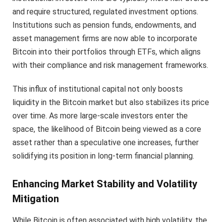
and require structured, regulated investment options.
Institutions such as pension funds, endowments, and
asset management firms are now able to incorporate
Bitcoin into their portfolios through ETFs, which aligns
with their compliance and risk management frameworks.
This influx of institutional capital not only boosts
liquidity in the Bitcoin market but also stabilizes its price
over time. As more large-scale investors enter the
space, the likelihood of Bitcoin being viewed as a core
asset rather than a speculative one increases, further
solidifying its position in long-term financial planning.
Enhancing Market Stability and Volatility
Mitigation
While Bitcoin is often associated with high volatility, the