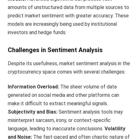
amounts of unstructured data from multiple sources to
predict market sentiment with greater accuracy. These
models are increasingly being used by institutional
investors and hedge funds.
Challenges in Sentiment Analysis
Despite its usefulness, market sentiment analysis in the
cryptocurrency space comes with several challenges:
Information Overload:
The sheer volume of data
generated on social media and other platforms can
make it difficult to extract meaningful signals.
Subjectivity and Bias:
Sentiment analysis tools may
misinterpret sarcasm, irony, or context-specific
language, leading to inaccurate conclusions.
Volatility
and Noise:
The fast-paced and often chaotic nature of