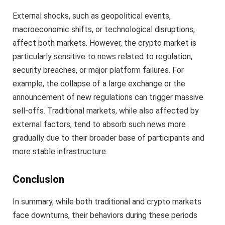
External shocks, such as geopolitical events,
macroeconomic shifts, or technological disruptions,
affect both markets. However, the crypto market is
particularly sensitive to news related to regulation,
security breaches, or major platform failures. For
example, the collapse of a large exchange or the
announcement of new regulations can trigger massive
sell-offs. Traditional markets, while also affected by
external factors, tend to absorb such news more
gradually due to their broader base of participants and
more stable infrastructure.
Conclusion
In summary, while both traditional and crypto markets
face downturns, their behaviors during these periods