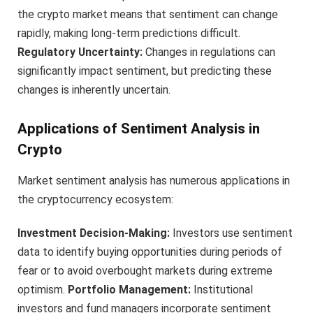
the crypto market means that sentiment can change
rapidly, making long-term predictions difficult.
Regulatory Uncertainty:
Changes in regulations can
significantly impact sentiment, but predicting these
changes is inherently uncertain.
Applications of Sentiment Analysis in
Crypto
Market sentiment analysis has numerous applications in
the cryptocurrency ecosystem:
Investment Decision-Making:
Investors use sentiment
data to identify buying opportunities during periods of
fear or to avoid overbought markets during extreme
optimism.
Portfolio Management:
Institutional
investors and fund managers incorporate sentiment