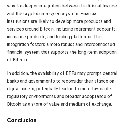
way for deeper integration between traditional finance
and the cryptocurrency ecosystem. Financial
institutions are likely to develop more products and
services around Bitcoin, including retirement accounts,
insurance products, and lending platforms. This
integration fosters a more robust and interconnected
financial system that supports the long-term adoption
of Bitcoin.
In addition, the availability of ETFs may prompt central
banks and governments to reconsider their stance on
digital assets, potentially leading to more favorable
regulatory environments and broader acceptance of
Bitcoin as a store of value and medium of exchange.
Conclusion