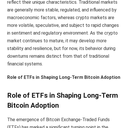
reflect their unique characteristics. Traditional markets
are generally more stable, regulated, and influenced by
macroeconomic factors, whereas crypto markets are
more volatile, speculative, and subject to rapid changes
in sentiment and regulatory environment. As the crypto
market continues to mature, it may develop more
stability and resilience, but for now, its behavior during
downturns remains distinct from that of traditional
financial systems.
Role of ETFs in Shaping Long-Term Bitcoin Adoption
Role of ETFs in Shaping Long-Term
Bitcoin Adoption
The emergence of Bitcoin Exchange-Traded Funds
(ETFs) has marked a significant turning point in the