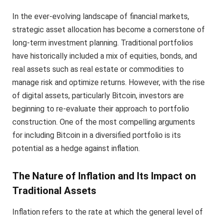
In the ever-evolving landscape of financial markets,
strategic asset allocation has become a cornerstone of
long-term investment planning. Traditional portfolios
have historically included a mix of equities, bonds, and
real assets such as real estate or commodities to
manage risk and optimize returns. However, with the rise
of digital assets, particularly Bitcoin, investors are
beginning to re-evaluate their approach to portfolio
construction. One of the most compelling arguments
for including Bitcoin in a diversified portfolio is its
potential as a hedge against inflation.
The Nature of Inflation and Its Impact on
Traditional Assets
Inflation refers to the rate at which the general level of