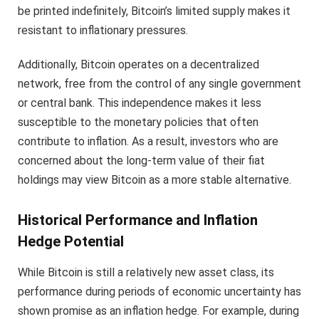
be printed indefinitely, Bitcoin’s limited supply makes it
resistant to inflationary pressures.
Additionally, Bitcoin operates on a decentralized
network, free from the control of any single government
or central bank. This independence makes it less
susceptible to the monetary policies that often
contribute to inflation. As a result, investors who are
concerned about the long-term value of their fiat
holdings may view Bitcoin as a more stable alternative.
Historical Performance and Inflation
Hedge Potential
While Bitcoin is still a relatively new asset class, its
performance during periods of economic uncertainty has
shown promise as an inflation hedge. For example, during