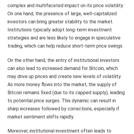
complex and multifaceted impact on its price volatility.
On one hand, the presence of large, well-capitalized
investors can bring greater stability to the market.
Institutions typically adopt long-term investment
strategies and are less likely to engage in speculative
trading, which can help reduce short-term price swings.
On the other hand, the entry of institutional investors
can also lead to increased demand for Bitcoin, which
may drive up prices and create new levels of volatility.
As more money flows into the market, the supply of
Bitcoin remains fixed (due to its capped supply), leading
to potential price surges. This dynamic can result in
sharp increases followed by corrections, especially if
market sentiment shifts rapidly.
Moreover, institutional investment often leads to