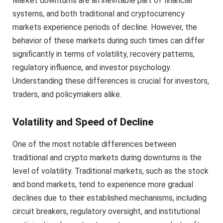
Market downturns are an inevitable part of financial
systems, and both traditional and cryptocurrency
markets experience periods of decline. However, the
behavior of these markets during such times can differ
significantly in terms of volatility, recovery patterns,
regulatory influence, and investor psychology.
Understanding these differences is crucial for investors,
traders, and policymakers alike.
Volatility and Speed of Decline
One of the most notable differences between
traditional and crypto markets during downturns is the
level of volatility. Traditional markets, such as the stock
and bond markets, tend to experience more gradual
declines due to their established mechanisms, including
circuit breakers, regulatory oversight, and institutional