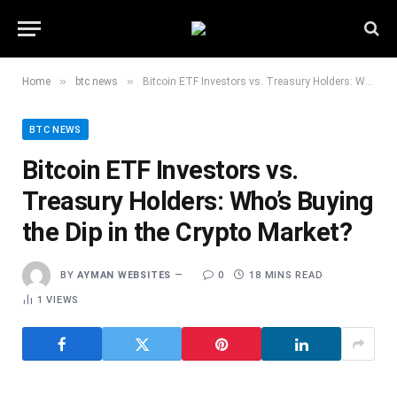
»
»
Home
btc news
Bitcoin ETF Investors vs. Treasury Holders: Who’s Buying the Dip in the Crypto Market?
BTC NEWS
Bitcoin ETF Investors vs.
Treasury Holders: Who’s Buying
the Dip in the Crypto Market?
BY
AYMAN WEBSITES
0
18 MINS READ
1
VIEWS