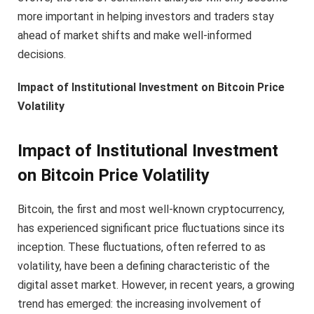
more important in helping investors and traders stay
ahead of market shifts and make well-informed
decisions.
Impact of Institutional Investment on Bitcoin Price
Volatility
Impact of Institutional Investment
on Bitcoin Price Volatility
Bitcoin, the first and most well-known cryptocurrency,
has experienced significant price fluctuations since its
inception. These fluctuations, often referred to as
volatility, have been a defining characteristic of the
digital asset market. However, in recent years, a growing
trend has emerged: the increasing involvement of