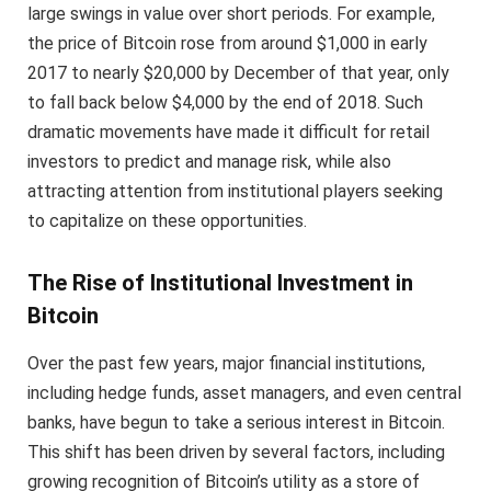
large swings in value over short periods. For example,
the price of Bitcoin rose from around $1,000 in early
2017 to nearly $20,000 by December of that year, only
to fall back below $4,000 by the end of 2018. Such
dramatic movements have made it difficult for retail
investors to predict and manage risk, while also
attracting attention from institutional players seeking
to capitalize on these opportunities.
The Rise of Institutional Investment in
Bitcoin
Over the past few years, major financial institutions,
including hedge funds, asset managers, and even central
banks, have begun to take a serious interest in Bitcoin.
This shift has been driven by several factors, including
growing recognition of Bitcoin’s utility as a store of