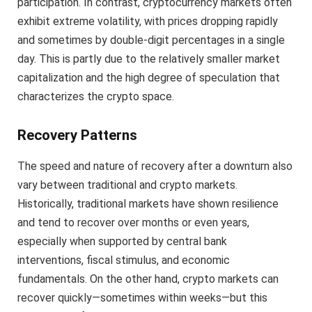
participation. In contrast, cryptocurrency markets often
exhibit extreme volatility, with prices dropping rapidly
and sometimes by double-digit percentages in a single
day. This is partly due to the relatively smaller market
capitalization and the high degree of speculation that
characterizes the crypto space.
Recovery Patterns
The speed and nature of recovery after a downturn also
vary between traditional and crypto markets.
Historically, traditional markets have shown resilience
and tend to recover over months or even years,
especially when supported by central bank
interventions, fiscal stimulus, and economic
fundamentals. On the other hand, crypto markets can
recover quickly—sometimes within weeks—but this