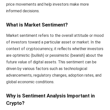
price movements and help investors make more
informed decisions.
What is Market Sentiment?
Market sentiment refers to the overall attitude or mood
of investors toward a particular asset or market. In the
context of cryptocurrency, it reflects whether investors
are optimistic (bullish) or pessimistic (bearish) about the
future value of digital assets. This sentiment can be
driven by various factors such as technological
advancements, regulatory changes, adoption rates, and
global economic conditions.
Why is Sentiment Analysis Important in
Crypto?