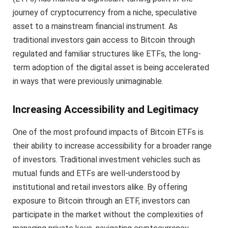
journey of cryptocurrency from a niche, speculative
asset to a mainstream financial instrument. As
traditional investors gain access to Bitcoin through
regulated and familiar structures like ETFs, the long-
term adoption of the digital asset is being accelerated
in ways that were previously unimaginable.
Increasing Accessibility and Legitimacy
One of the most profound impacts of Bitcoin ETFs is
their ability to increase accessibility for a broader range
of investors. Traditional investment vehicles such as
mutual funds and ETFs are well-understood by
institutional and retail investors alike. By offering
exposure to Bitcoin through an ETF, investors can
participate in the market without the complexities of