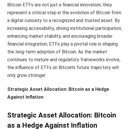
Bitcoin ETFs are not just a financial innovation; they
represent a critical step in the evolution of Bitcoin from
a digital curiosity to a recognized and trusted asset. By
increasing accessibility, driving institutional participation,
enhancing market stability, and encouraging broader
financial integration, ETFs play a pivotal role in shaping
the long-term adoption of Bitcoin. As the market
continues to mature and regulatory frameworks evolve,
the influence of ETFs on Bitcoin’s future trajectory will
only grow stronger.
Strategic Asset Allocation: Bitcoin as a Hedge
Against Inflation
Strategic Asset Allocation: Bitcoin
as a Hedge Against Inflation