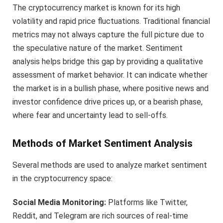
The cryptocurrency market is known for its high
volatility and rapid price fluctuations. Traditional financial
metrics may not always capture the full picture due to
the speculative nature of the market. Sentiment
analysis helps bridge this gap by providing a qualitative
assessment of market behavior. It can indicate whether
the market is in a bullish phase, where positive news and
investor confidence drive prices up, or a bearish phase,
where fear and uncertainty lead to sell-offs.
Methods of Market Sentiment Analysis
Several methods are used to analyze market sentiment
in the cryptocurrency space:
Social Media Monitoring:
Platforms like Twitter,
Reddit, and Telegram are rich sources of real-time