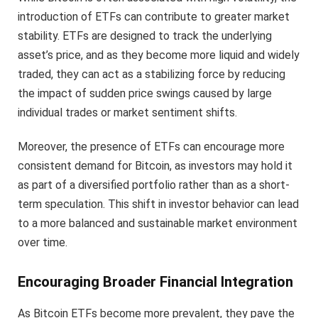
introduction of ETFs can contribute to greater market
stability. ETFs are designed to track the underlying
asset’s price, and as they become more liquid and widely
traded, they can act as a stabilizing force by reducing
the impact of sudden price swings caused by large
individual trades or market sentiment shifts.
Moreover, the presence of ETFs can encourage more
consistent demand for Bitcoin, as investors may hold it
as part of a diversified portfolio rather than as a short-
term speculation. This shift in investor behavior can lead
to a more balanced and sustainable market environment
over time.
Encouraging Broader Financial Integration
As Bitcoin ETFs become more prevalent, they pave the