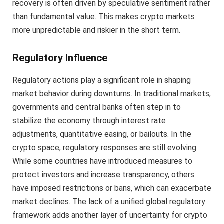
recovery is often driven by speculative sentiment rather
than fundamental value. This makes crypto markets
more unpredictable and riskier in the short term.
Regulatory Influence
Regulatory actions play a significant role in shaping
market behavior during downturns. In traditional markets,
governments and central banks often step in to
stabilize the economy through interest rate
adjustments, quantitative easing, or bailouts. In the
crypto space, regulatory responses are still evolving.
While some countries have introduced measures to
protect investors and increase transparency, others
have imposed restrictions or bans, which can exacerbate
market declines. The lack of a unified global regulatory
framework adds another layer of uncertainty for crypto