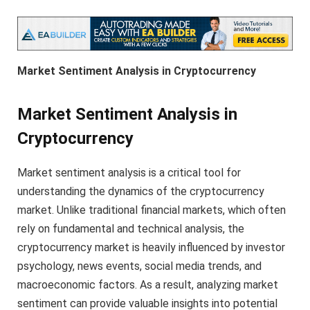
Market Sentiment Analysis in Cryptocurrency
Market Sentiment Analysis in
Cryptocurrency
Market sentiment analysis is a critical tool for
understanding the dynamics of the cryptocurrency
market. Unlike traditional financial markets, which often
rely on fundamental and technical analysis, the
cryptocurrency market is heavily influenced by investor
psychology, news events, social media trends, and
macroeconomic factors. As a result, analyzing market
sentiment can provide valuable insights into potential