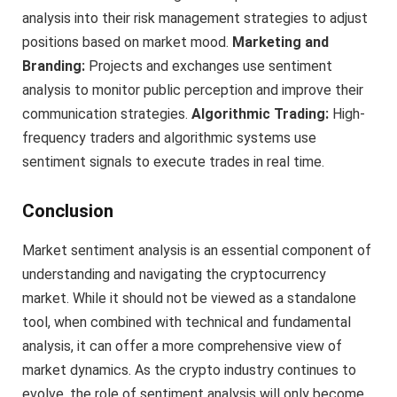
analysis into their risk management strategies to adjust
positions based on market mood.
Marketing and
Branding:
Projects and exchanges use sentiment
analysis to monitor public perception and improve their
communication strategies.
Algorithmic Trading:
High-
frequency traders and algorithmic systems use
sentiment signals to execute trades in real time.
Conclusion
Market sentiment analysis is an essential component of
understanding and navigating the cryptocurrency
market. While it should not be viewed as a standalone
tool, when combined with technical and fundamental
analysis, it can offer a more comprehensive view of
market dynamics. As the crypto industry continues to
evolve, the role of sentiment analysis will only become