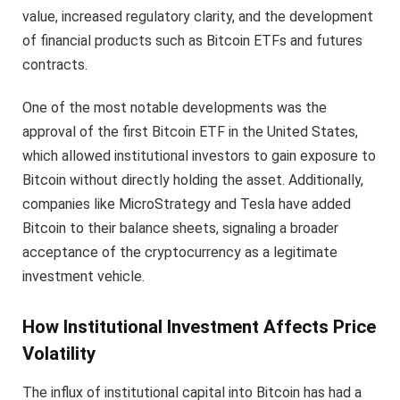
value, increased regulatory clarity, and the development
of financial products such as Bitcoin ETFs and futures
contracts.
One of the most notable developments was the
approval of the first Bitcoin ETF in the United States,
which allowed institutional investors to gain exposure to
Bitcoin without directly holding the asset. Additionally,
companies like MicroStrategy and Tesla have added
Bitcoin to their balance sheets, signaling a broader
acceptance of the cryptocurrency as a legitimate
investment vehicle.
How Institutional Investment Affects Price
Volatility
The influx of institutional capital into Bitcoin has had a