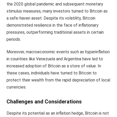
the 2020 global pandemic and subsequent monetary
stimulus measures, many investors turned to Bitcoin as
a safe-haven asset. Despite its volatility, Bitcoin
demonstrated resilience in the face of inflationary
pressures, outperforming traditional assets in certain
periods.
Moreover, macroeconomic events such as hyperinflation
in countries like Venezuela and Argentina have led to
increased adoption of Bitcoin as a store of value. In
these cases, individuals have turned to Bitcoin to
protect their wealth from the rapid depreciation of local
currencies.
Challenges and Considerations
Despite its potential as an inflation hedge, Bitcoin is not