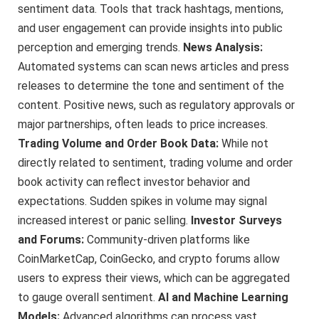
sentiment data. Tools that track hashtags, mentions,
and user engagement can provide insights into public
perception and emerging trends.
News Analysis:
Automated systems can scan news articles and press
releases to determine the tone and sentiment of the
content. Positive news, such as regulatory approvals or
major partnerships, often leads to price increases.
Trading Volume and Order Book Data:
While not
directly related to sentiment, trading volume and order
book activity can reflect investor behavior and
expectations. Sudden spikes in volume may signal
increased interest or panic selling.
Investor Surveys
and Forums:
Community-driven platforms like
CoinMarketCap, CoinGecko, and crypto forums allow
users to express their views, which can be aggregated
to gauge overall sentiment.
AI and Machine Learning
Models:
Advanced algorithms can process vast