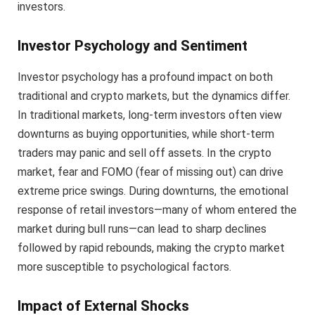
investors.
Investor Psychology and Sentiment
Investor psychology has a profound impact on both
traditional and crypto markets, but the dynamics differ.
In traditional markets, long-term investors often view
downturns as buying opportunities, while short-term
traders may panic and sell off assets. In the crypto
market, fear and FOMO (fear of missing out) can drive
extreme price swings. During downturns, the emotional
response of retail investors—many of whom entered the
market during bull runs—can lead to sharp declines
followed by rapid rebounds, making the crypto market
more susceptible to psychological factors.
Impact of External Shocks