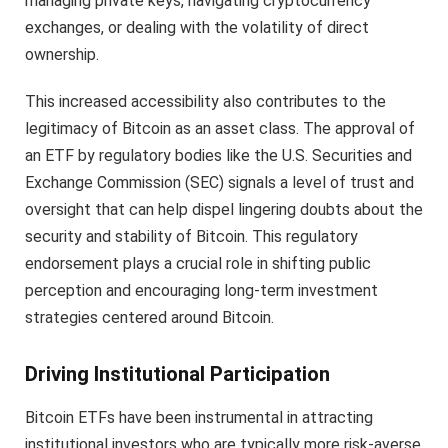
managing private keys, navigating cryptocurrency
exchanges, or dealing with the volatility of direct
ownership.
This increased accessibility also contributes to the
legitimacy of Bitcoin as an asset class. The approval of
an ETF by regulatory bodies like the U.S. Securities and
Exchange Commission (SEC) signals a level of trust and
oversight that can help dispel lingering doubts about the
security and stability of Bitcoin. This regulatory
endorsement plays a crucial role in shifting public
perception and encouraging long-term investment
strategies centered around Bitcoin.
Driving Institutional Participation
Bitcoin ETFs have been instrumental in attracting
institutional investors who are typically more risk-averse