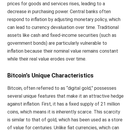
prices for goods and services rises, leading to a
decrease in purchasing power. Central banks often
respond to inflation by adjusting monetary policy, which
can lead to currency devaluation over time. Traditional
assets like cash and fixed-income securities (such as
government bonds) are particularly vulnerable to
inflation because their nominal value remains constant
while their real value erodes over time.
Bitcoin’s Unique Characteristics
Bitcoin, often referred to as “digital gold,” possesses
several unique features that make it an attractive hedge
against inflation. First, it has a fixed supply of 21 million
coins, which means it is inherently scarce. This scarcity
is similar to that of gold, which has been used as a store
of value for centuries. Unlike fiat currencies, which can