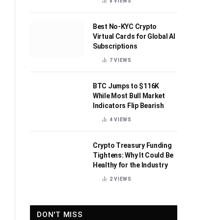
8
VIEWS
Best No-KYC Crypto
Virtual Cards for Global AI
Subscriptions
7
VIEWS
BTC Jumps to $116K
While Most Bull Market
Indicators Flip Bearish
4
VIEWS
Crypto Treasury Funding
Tightens: Why It Could Be
Healthy for the Industry
2
VIEWS
DON'T MISS