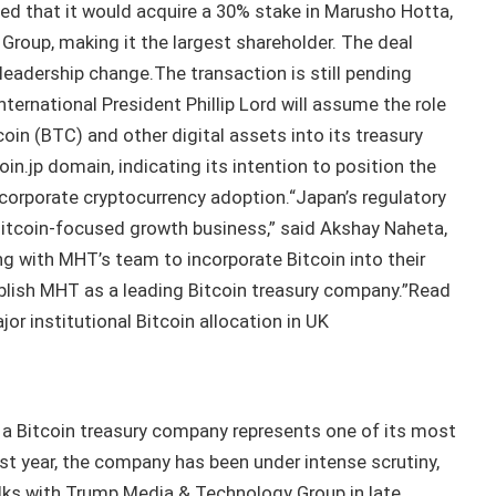
d that it would acquire a 30% stake in Marusho Hotta,
Group, making it the largest shareholder. The deal
a leadership change.The transaction is still pending
nternational President Phillip Lord will assume the role
oin (BTC) and other digital assets into its treasury
in.jp domain, indicating its intention to position the
corporate cryptocurrency adoption.“Japan’s regulatory
Bitcoin-focused growth business,” said Akshay Naheta,
g with MHT’s team to incorporate Bitcoin into their
ablish MHT as a leading Bitcoin treasury company.”Read
r institutional Bitcoin allocation in UK
 a Bitcoin treasury company represents one of its most
ast year, the company has been under intense scrutiny,
talks with Trump Media & Technology Group in late