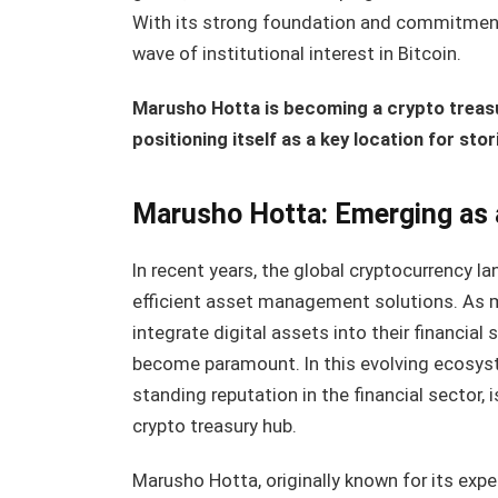
With its strong foundation and commitment t
wave of institutional interest in Bitcoin.
Marusho Hotta is becoming a crypto trea
positioning itself as a key location for s
Marusho Hotta: Emerging as 
In recent years, the global cryptocurrency 
efficient asset management solutions. As mo
integrate digital assets into their financial 
become paramount. In this evolving ecosy
standing reputation in the financial sector, i
crypto treasury hub.
Marusho Hotta, originally known for its expe