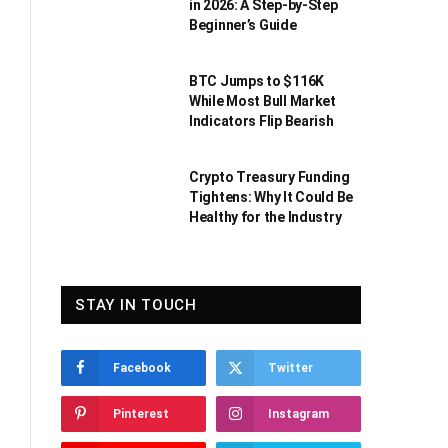
in 2026: A Step-by-Step
Beginner’s Guide
BTC Jumps to $116K
While Most Bull Market
Indicators Flip Bearish
Crypto Treasury Funding
Tightens: Why It Could Be
Healthy for the Industry
STAY IN TOUCH
Facebook
Twitter
Pinterest
Instagram