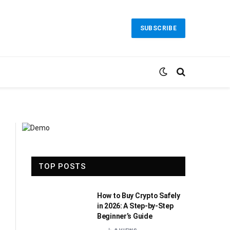
SUBSCRIBE
TOP POSTS
How to Buy Crypto Safely
in 2026: A Step-by-Step
Beginner’s Guide