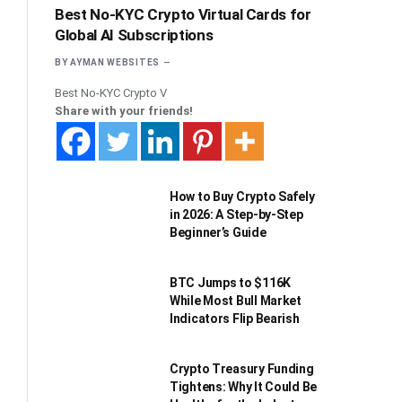
Best No-KYC Crypto Virtual Cards for
Global AI Subscriptions
BY
AYMAN WEBSITES
Best No-KYC Crypto V
Share with your friends!
How to Buy Crypto Safely
in 2026: A Step-by-Step
Beginner’s Guide
BTC Jumps to $116K
While Most Bull Market
Indicators Flip Bearish
Crypto Treasury Funding
Tightens: Why It Could Be