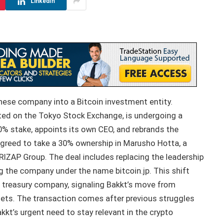
LinkedIn
anese company into a Bitcoin investment entity.
sted on the Tokyo Stock Exchange, is undergoing a
0% stake, appoints its own CEO, and rebrands the
greed to take a 30% ownership in Marusho Hotta, a
IZAP Group. The deal includes replacing the leadership
g the company under the name bitcoin.jp. This shift
 treasury company, signaling Bakkt’s move from
ssets. The transaction comes after previous struggles
kt’s urgent need to stay relevant in the crypto