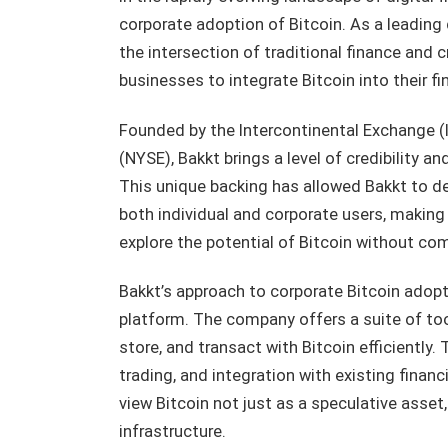
corporate adoption of Bitcoin. As a leading 
the intersection of traditional finance and 
businesses to integrate Bitcoin into their fi
Founded by the Intercontinental Exchange (
(NYSE), Bakkt brings a level of credibility an
This unique backing has allowed Bakkt to d
both individual and corporate users, making 
explore the potential of Bitcoin without co
Bakkt’s approach to corporate Bitcoin adopt
platform. The company offers a suite of to
store, and transact with Bitcoin efficiently.
trading, and integration with existing finan
view Bitcoin not just as a speculative asset,
infrastructure.