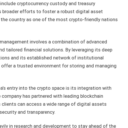
o include cryptocurrency custody and treasury
roader efforts to foster a robust digital asset
d the country as one of the most crypto-friendly nations
y management involves a combination of advanced
d tailored financial solutions. By leveraging its deep
ions and its established network of institutional
o offer a trusted environment for storing and managing
s entry into the crypto space is its integration with
The company has partnered with leading blockchain
 clients can access a wide range of digital assets
security and transparency.
vily in research and development to stay ahead of the