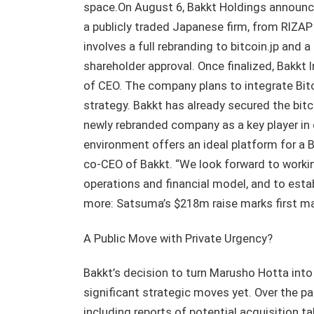
space.On August 6, Bakkt Holdings announce
a publicly traded Japanese firm, from RIZAP 
involves a full rebranding to bitcoin.jp and 
shareholder approval. Once finalized, Bakkt I
of CEO. The company plans to integrate Bitc
strategy. Bakkt has already secured the bitco
newly rebranded company as a key player in 
environment offers an ideal platform for a 
co-CEO of Bakkt. “We look forward to workin
operations and financial model, and to est
more: Satsuma’s $218m raise marks first majo
A Public Move with Private Urgency?
Bakkt’s decision to turn Marusho Hotta into
significant strategic moves yet. Over the p
including reports of potential acquisition 