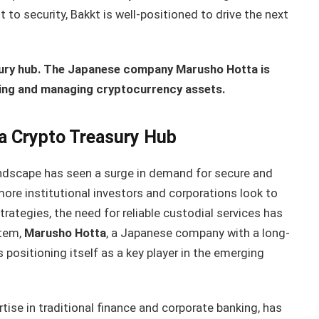
o security, Bakkt is well-positioned to drive the next
sury hub. The Japanese company Marusho Hotta is
toring and managing cryptocurrency assets.
a Crypto Treasury Hub
landscape has seen a surge in demand for secure and
re institutional investors and corporations look to
strategies, the need for reliable custodial services has
stem,
Marusho Hotta
, a Japanese company with a long-
s positioning itself as a key player in the emerging
rtise in traditional finance and corporate banking, has