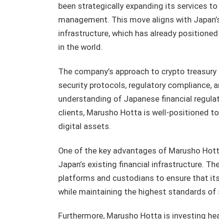
been strategically expanding its services t
management. This move aligns with Japan’s b
infrastructure, which has already positione
in the world.
The company’s approach to crypto treasur
security protocols, regulatory compliance, an
understanding of Japanese financial regulat
clients, Marusho Hotta is well-positioned t
digital assets.
One of the key advantages of Marusho Hotta’
Japan’s existing financial infrastructure. 
platforms and custodians to ensure that its
while maintaining the highest standards of 
Furthermore, Marusho Hotta is investing hea