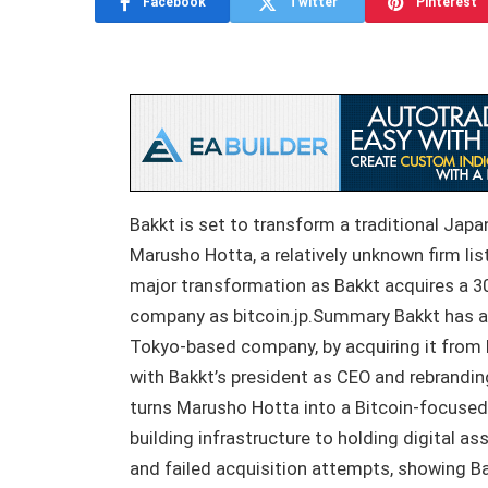
Facebook
Twitter
Pinterest
Bakkt is set to transform a traditional Jap
Marusho Hotta, a relatively unknown firm li
major transformation as Bakkt acquires a 3
company as bitcoin.jp.Summary Bakkt has a
Tokyo-based company, by acquiring it from R
with Bakkt’s president as CEO and rebrandin
turns Marusho Hotta into a Bitcoin-focused
building infrastructure to holding digital a
and failed acquisition attempts, showing Bak