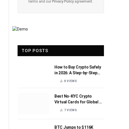
terms and our
Privacy Policy
agreement.
TOP POSTS
How to Buy Crypto Safely
in 2026: A Step-by-Step
Beginner’s Guide
8
VIEWS
Best No-KYC Crypto
Virtual Cards for Global AI
Subscriptions
7
VIEWS
BTC Jumps to $116K