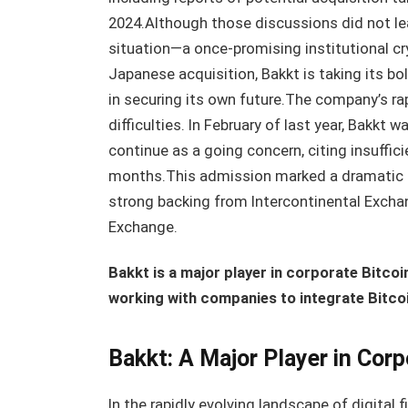
2024.Although those discussions did not lea
situation—a once-promising institutional cry
Japanese acquisition, Bakkt is taking its bo
in securing its own future.The company’s ra
difficulties. In February of last year, Bakkt w
continue as a going concern, citing insuffic
months.This admission marked a dramatic t
strong backing from Intercontinental Excha
Exchange.
Bakkt is a major player in corporate Bitcoi
working with companies to integrate Bitcoin
Bakkt: A Major Player in Corp
In the rapidly evolving landscape of digital 