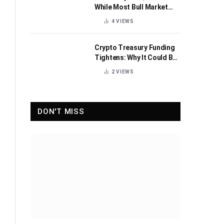
While Most Bull Market
Indicators Flip Bearish
4
VIEWS
Crypto Treasury Funding
Tightens: Why It Could Be
Healthy for the Industry
2
VIEWS
DON'T MISS