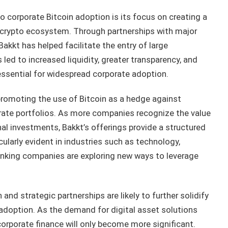
o corporate Bitcoin adoption is its focus on creating a
 crypto ecosystem. Through partnerships with major
Bakkt has helped facilitate the entry of large
 led to increased liquidity, greater transparency, and
 essential for widespread corporate adoption.
 promoting the use of Bitcoin as a hedge against
porate portfolios. As more companies recognize the value
nal investments, Bakkt’s offerings provide a structured
icularly evident in industries such as technology,
nking companies are exploring new ways to leverage
nd strategic partnerships are likely to further solidify
n adoption. As the demand for digital asset solutions
 corporate finance will only become more significant.