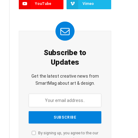
YouTube
Vimeo
Subscribe to
Updates
Get the latest creative news from
SmartMag about art & design.
By signing up, you agree to the our