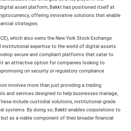
digital asset platform, Bakkt has positioned itself at
cryptocurrency, offering innovative solutions that enable
nancial strategies.
ICE), which also owns the New York Stock Exchange
d institutional expertise to the world of digital assets.
evelop secure and compliant platforms that cater to
it an attractive option for companies looking to
mpromising on security or regulatory compliance.
ion involves more than just providing a trading
ols and services designed to help businesses manage,
 These include custodial solutions, institutional-grade
cial systems. By doing so, Bakkt enables corporations to
 but as a viable component of their broader financial