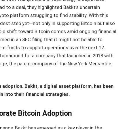
d to a deal, they highlighted Bakkt’s uncertain
pto platform struggling to find stability. With this
ldest step yet—not only in supporting Bitcoin but also
pid shift toward Bitcoin comes amid ongoing financial
arned in an SEC filing that it might not be able to
ient funds to support operations over the next 12
urnaround for a company that launched in 2018 with
nge, the parent company of the New York Mercantile
n adoption. Bakkt, a digital asset platform, has been
 into their financial strategies.
orate Bitcoin Adoption
finance, Bakkt has emerged as a key player in the