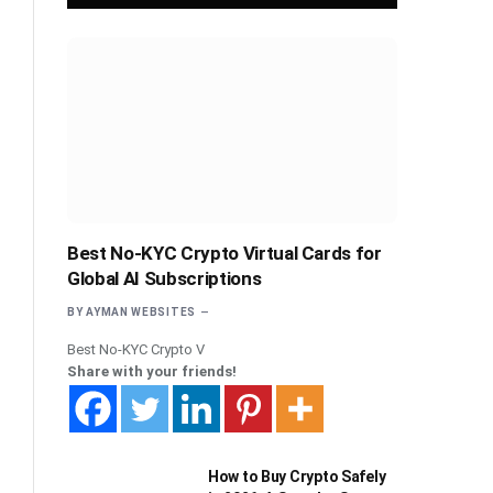
Best No-KYC Crypto Virtual Cards for
Global AI Subscriptions
BY
AYMAN WEBSITES
Best No-KYC Crypto V
Share with your friends!
How to Buy Crypto Safely