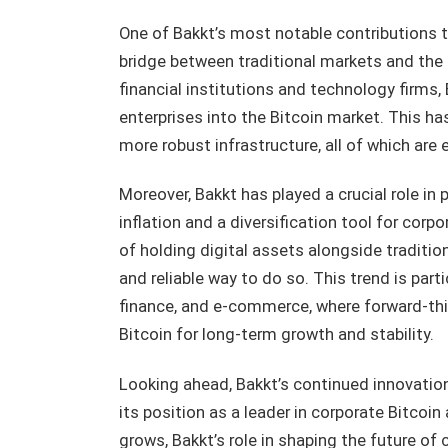
One of Bakkt’s most notable contributions t
bridge between traditional markets and the
financial institutions and technology firms, 
enterprises into the Bitcoin market. This has
more robust infrastructure, all of which are
Moreover, Bakkt has played a crucial role in
inflation and a diversification tool for cor
of holding digital assets alongside traditio
and reliable way to do so. This trend is part
finance, and e-commerce, where forward-thi
Bitcoin for long-term growth and stability.
Looking ahead, Bakkt’s continued innovation a
its position as a leader in corporate Bitcoi
grows, Bakkt’s role in shaping the future of