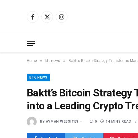
Facebook
X
Instagram
(Twitter)
»
»
Home
btc news
Baktt’s Bitcoin Strategy Transforms Maru
BTC NEWS
Baktt’s Bitcoin Strateg
into a Leading Crypto T
BY
AYMAN WEBSITES
0
14 MINS READ