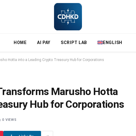
HOME
AI PAY
SCRIPT LAB
ENGLISH
sho Hotta into a Leading Crypto Treasury Hub for Corporations
y Transforms Marusho Hotta
reasury Hub for Corporations
0
VIEWS