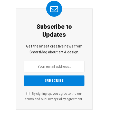
Subscribe to
Updates
Get the latest creative news from
SmartMag about art & design.
By signing up, you agree to the our
terms and our
Privacy Policy
agreement.