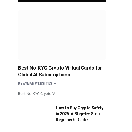
Best No-KYC Crypto Virtual Cards for
Global AI Subscriptions
BY
AYMAN WEBSITES
Best No-KYC Crypto V
How to Buy Crypto Safely
in 2026: A Step-by-Step
Beginner’s Guide