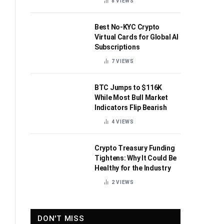
8
VIEWS
Best No-KYC Crypto
Virtual Cards for Global AI
Subscriptions
7
VIEWS
BTC Jumps to $116K
While Most Bull Market
Indicators Flip Bearish
4
VIEWS
Crypto Treasury Funding
Tightens: Why It Could Be
Healthy for the Industry
2
VIEWS
DON'T MISS