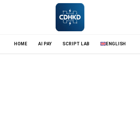
HOME
AI PAY
SCRIPT LAB
ENGLISH