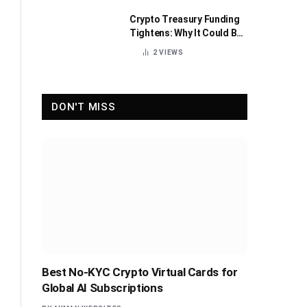
Crypto Treasury Funding
Tightens: Why It Could Be
Healthy for the Industry
2
VIEWS
DON'T MISS
Best No-KYC Crypto Virtual Cards for
Global AI Subscriptions