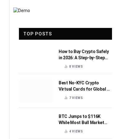
TOP POSTS
How to Buy Crypto Safely
in 2026: A Step-by-Step
Beginner’s Guide
8
VIEWS
Best No-KYC Crypto
Virtual Cards for Global AI
Subscriptions
7
VIEWS
BTC Jumps to $116K
While Most Bull Market
Indicators Flip Bearish
4
VIEWS