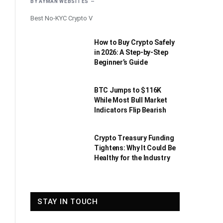
BY
AYMAN WEBSITES
Best No-KYC Crypto V
How to Buy Crypto Safely
in 2026: A Step-by-Step
Beginner’s Guide
BTC Jumps to $116K
While Most Bull Market
Indicators Flip Bearish
Crypto Treasury Funding
Tightens: Why It Could Be
Healthy for the Industry
STAY IN TOUCH