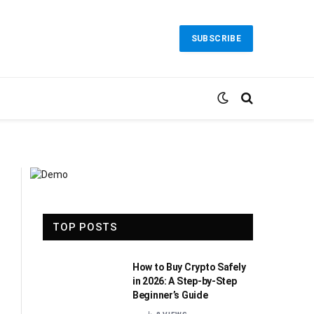
SUBSCRIBE
TOP POSTS
How to Buy Crypto Safely
in 2026: A Step-by-Step
Beginner’s Guide