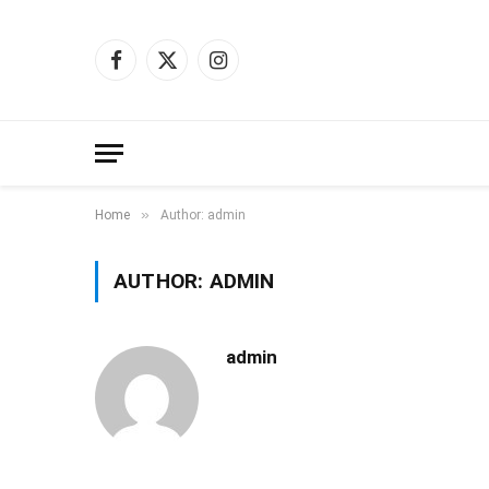
Facebook
X
Instagram
(Twitter)
»
Home
Author: admin
AUTHOR:
ADMIN
admin