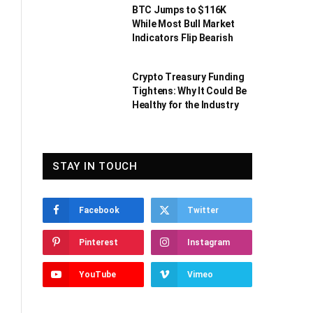
BTC Jumps to $116K
While Most Bull Market
Indicators Flip Bearish
Crypto Treasury Funding
Tightens: Why It Could Be
Healthy for the Industry
STAY IN TOUCH
Facebook
Twitter
Pinterest
Instagram
YouTube
Vimeo