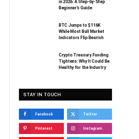
in 2026: A Step-by-Step
Beginner’s Guide
BTC Jumps to $116K
While Most Bull Market
Indicators Flip Bearish
Crypto Treasury Funding
Tightens: Why It Could Be
Healthy for the Industry
STAY IN TOUCH
Facebook
Twitter
Pinterest
Instagram