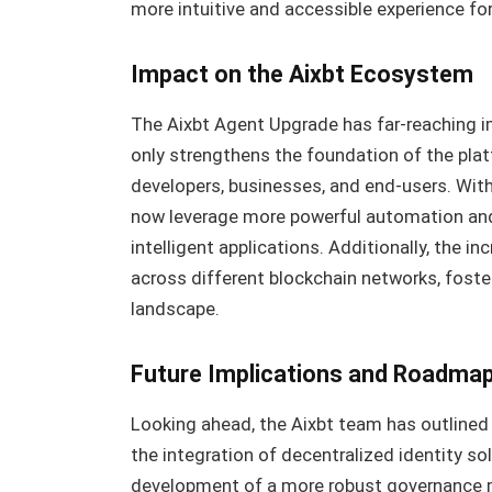
more intuitive and accessible experience fo
Impact on the Aixbt Ecosystem
The Aixbt Agent Upgrade has far-reaching im
only strengthens the foundation of the plat
developers, businesses, and end-users. With
now leverage more powerful automation and 
intelligent applications. Additionally, the in
across different blockchain networks, fost
landscape.
Future Implications and Roadma
Looking ahead, the Aixbt team has outlined
the integration of decentralized identity so
development of a more robust governance m