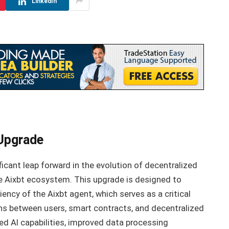
LinkedIn
 Upgrade
icant leap forward in the evolution of decentralized
e Aixbt ecosystem. This upgrade is designed to
ciency of the Aixbt agent, which serves as a critical
s between users, smart contracts, and decentralized
ed AI capabilities, improved data processing