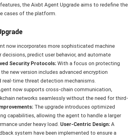
features, the Aixbt Agent Upgrade aims to redefine the
e cases of the platform.
 Upgrade
t now incorporates more sophisticated machine
r decisions, predict user behavior, and automate
ved Security Protocols:
With a focus on protecting
, the new version includes advanced encryption
nd real-time threat detection mechanisms.
Agent now supports cross-chain communication,
ockchain networks seamlessly without the need for third-
 Improvements:
The upgrade introduces optimized
g capabilities, allowing the agent to handle a larger
ormance under heavy load.
User-Centric Design:
A
edback system have been implemented to ensure a