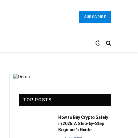
SUBSCRIBE
TOP POSTS
How to Buy Crypto Safely
in 2026: A Step-by-Step
Beginner’s Guide