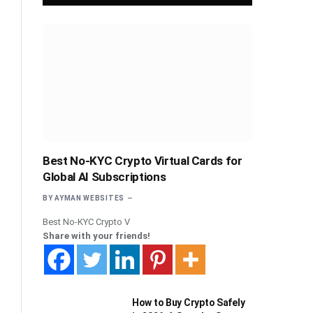
Best No-KYC Crypto Virtual Cards for
Global AI Subscriptions
BY
AYMAN WEBSITES
Best No-KYC Crypto V
Share with your friends!
How to Buy Crypto Safely