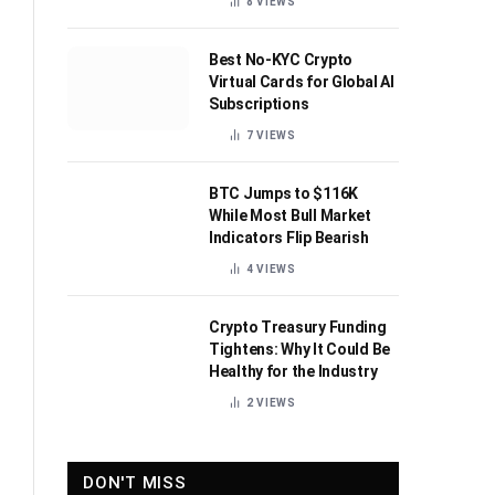
8
VIEWS
Best No-KYC Crypto
Virtual Cards for Global AI
Subscriptions
7
VIEWS
BTC Jumps to $116K
While Most Bull Market
Indicators Flip Bearish
4
VIEWS
Crypto Treasury Funding
Tightens: Why It Could Be
Healthy for the Industry
2
VIEWS
DON'T MISS