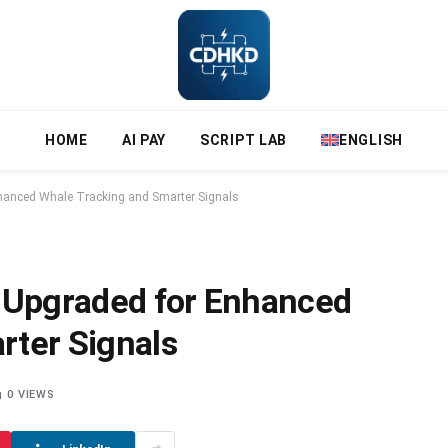
HOME
AI PAY
SCRIPT LAB
ENGLISH
nhanced Whale Tracking and Smarter Signals
t Upgraded for Enhanced
rter Signals
0
VIEWS