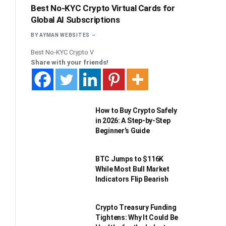
Best No-KYC Crypto Virtual Cards for
Global AI Subscriptions
BY
AYMAN WEBSITES
Best No-KYC Crypto V
Share with your friends!
How to Buy Crypto Safely
in 2026: A Step-by-Step
Beginner’s Guide
BTC Jumps to $116K
While Most Bull Market
Indicators Flip Bearish
Crypto Treasury Funding
Tightens: Why It Could Be