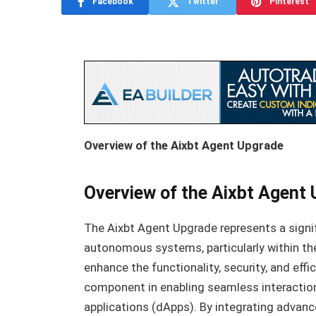
Facebook
Twitter
Pinterest
Overview of the Aixbt Agent Upgrade
Overview of the Aixbt Agent
The Aixbt Agent Upgrade represents a signif
autonomous systems, particularly within th
enhance the functionality, security, and effi
component in enabling seamless interaction
applications (dApps). By integrating advanc