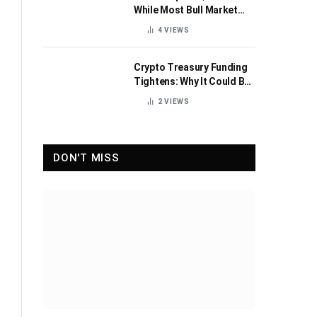
While Most Bull Market
Indicators Flip Bearish
4
VIEWS
Crypto Treasury Funding
Tightens: Why It Could Be
Healthy for the Industry
2
VIEWS
DON'T MISS