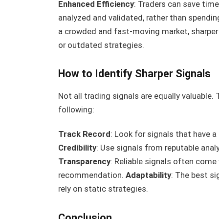
Enhanced Efficiency
: Traders can save time
analyzed and validated, rather than spendi
a crowded and fast-moving market, sharper 
or outdated strategies.
How to Identify Sharper Signals
Not all trading signals are equally valuable.
following:
Track Record
: Look for signals that have 
Credibility
: Use signals from reputable analy
Transparency
: Reliable signals often come
recommendation.
Adaptability
: The best s
rely on static strategies.
Conclusion