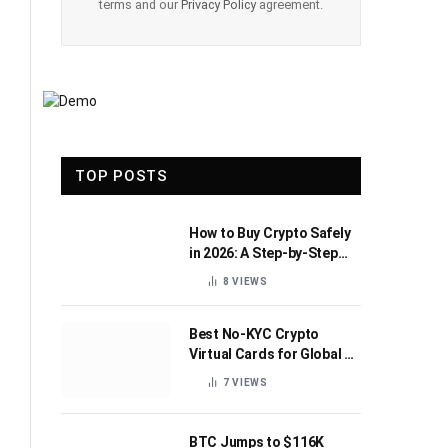
terms and our
Privacy Policy
agreement.
TOP POSTS
How to Buy Crypto Safely
in 2026: A Step-by-Step
Beginner’s Guide
8
VIEWS
Best No-KYC Crypto
Virtual Cards for Global AI
Subscriptions
7
VIEWS
BTC Jumps to $116K