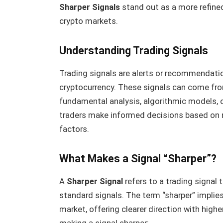
Sharper Signals
stand out as a more refine
crypto markets.
Understanding Trading Signals
Trading signals are alerts or recommendation
cryptocurrency. These signals can come from
fundamental analysis, algorithmic models, o
traders make informed decisions based on m
factors.
What Makes a Signal “Sharper”?
A
Sharper Signal
refers to a trading signal t
standard signals. The term “sharper” implies
market, offering clearer direction with highe