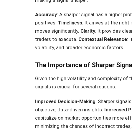
making a signal sharper:
Accuracy
: A sharper signal has a higher prob
positives.
Timeliness
: It arrives at the rig
moves significantly.
Clarity
: It provides cle
traders to execute.
Contextual Relevance
: 
volatility, and broader economic factors.
The Importance of Sharper Signal
Given the high volatility and complexity of 
signals is crucial for several reasons:
Improved Decision-Making
: Sharper signal
objective, data-driven insights.
Increased Pr
capitalize on market opportunities more effe
minimizing the chances of incorrect trades, 