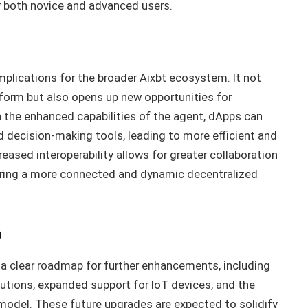
r both novice and advanced users.
plications for the broader Aixbt ecosystem. It not
form but also opens up new opportunities for
 the enhanced capabilities of the agent, dApps can
decision-making tools, leading to more efficient and
creased interoperability allows for greater collaboration
ering a more connected and dynamic decentralized
p
 a clear roadmap for further enhancements, including
lutions, expanded support for IoT devices, and the
odel. These future upgrades are expected to solidify