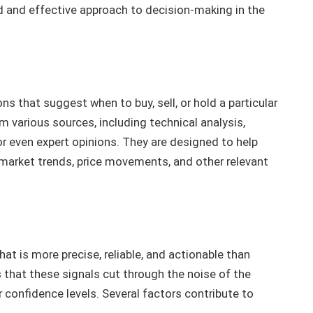
d and effective approach to decision-making in the
s that suggest when to buy, sell, or hold a particular
 various sources, including technical analysis,
r even expert opinions. They are designed to help
arket trends, price movements, and other relevant
hat is more precise, reliable, and actionable than
 that these signals cut through the noise of the
r confidence levels. Several factors contribute to