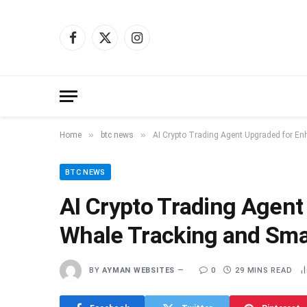
Facebook
X
Instagram
(Twitter)
»
»
Home
btc news
AI Crypto Trading Agent Upgraded for E
BTC NEWS
AI Crypto Trading Agen
Whale Tracking and Sma
BY
AYMAN WEBSITES
0
29 MINS READ