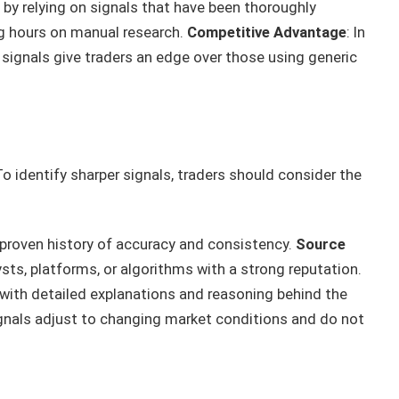
 by relying on signals that have been thoroughly
ng hours on manual research.
Competitive Advantage
: In
signals give traders an edge over those using generic
 To identify sharper signals, traders should consider the
a proven history of accuracy and consistency.
Source
sts, platforms, or algorithms with a strong reputation.
 with detailed explanations and reasoning behind the
ignals adjust to changing market conditions and do not