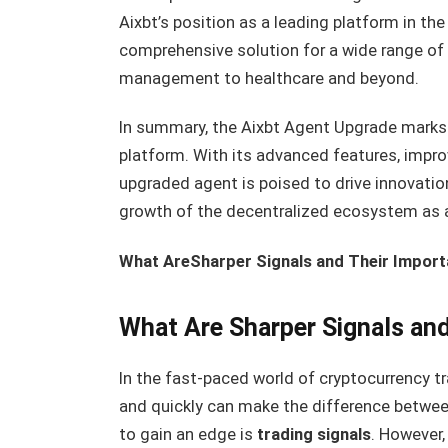
Aixbt’s position as a leading platform in th
comprehensive solution for a wide range of 
management to healthcare and beyond.
In summary, the Aixbt Agent Upgrade marks
platform. With its advanced features, improv
upgraded agent is poised to drive innovatio
growth of the decentralized ecosystem as 
What AreSharper Signals and Their Impor
What Are Sharper Signals an
In the fast-paced world of cryptocurrency tra
and quickly can make the difference between
to gain an edge is
trading signals
. However,