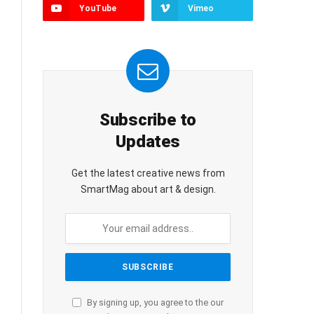
YouTube
Vimeo
Subscribe to
Updates
Get the latest creative news from
SmartMag about art & design.
By signing up, you agree to the our