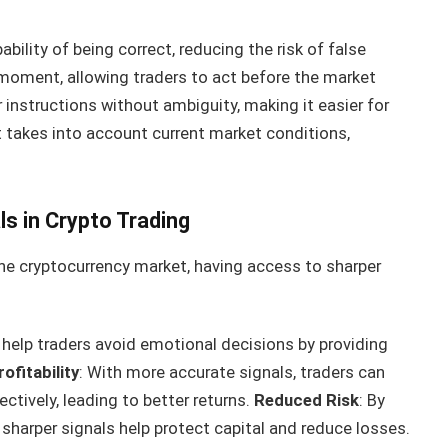
ability of being correct, reducing the risk of false
ht moment, allowing traders to act before the market
ar instructions without ambiguity, making it easier for
It takes into account current market conditions,
s in Crypto Trading
the cryptocurrency market, having access to sharper
s help traders avoid emotional decisions by providing
ofitability
: With more accurate signals, traders can
ctively, leading to better returns.
Reduced Risk
: By
sharper signals help protect capital and reduce losses.