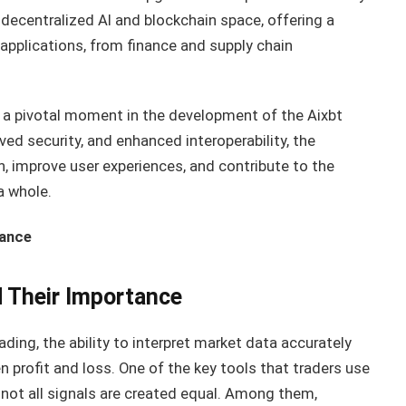
e decentralized AI and blockchain space, offering a
applications, from finance and supply chain
 a pivotal moment in the development of the Aixbt
ed security, and enhanced interoperability, the
n, improve user experiences, and contribute to the
a whole.
tance
d Their Importance
ding, the ability to interpret market data accurately
 profit and loss. One of the key tools that traders use
 not all signals are created equal. Among them,