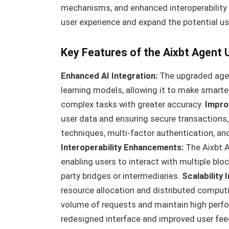
mechanisms, and enhanced interoperability 
user experience and expand the potential us
Key Features of the Aixbt Agent
Enhanced AI Integration:
The upgraded agen
learning models, allowing it to make smarte
complex tasks with greater accuracy.
Impro
user data and ensuring secure transactions
techniques, multi-factor authentication, a
Interoperability Enhancements:
The Aixbt 
enabling users to interact with multiple bl
party bridges or intermediaries.
Scalability
resource allocation and distributed computin
volume of requests and maintain high perf
redesigned interface and improved user fe